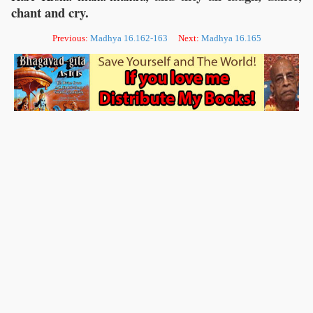
chant and cry.
Previous:
Madhya 16.162-163
Next:
Madhya 16.165