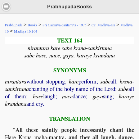
PrabhupadaBooks
>
>
>
>
Prabhupada
Books
Sri Caitanya-caritamrta - 1975
Cc. Madhya-lila
Madhya
>
16
Madhya 16.164
TEXT 164
nirantara kare sabe krsna-sankirtana
sabe hase, nace, gaya, karaye krandana
SYNONYMS
nirantara
without stopping;
kare
perform;
sabe
all;
krsna
-
sankirtana
chanting of the holy name of the Lord;
sabe
all
of them;
hase
laugh;
nace
dance;
gaya
sing;
karaye
krandana
and cry.
TRANSLATION
"All these saintly people incessantly chant the
-
, and they all laugh, dance,
Hare
Krsna
maha
mantra