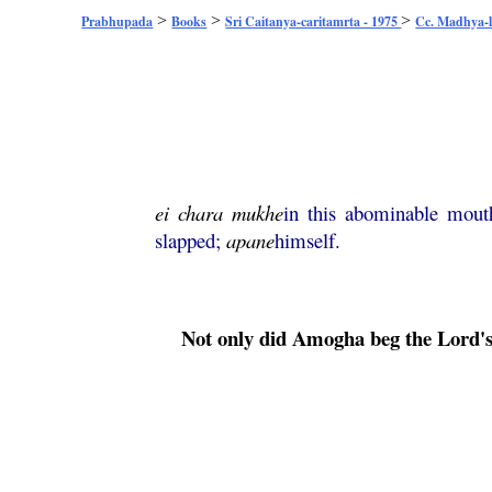
>
>
>
Prabhupada
Books
Sri Caitanya-caritamrta - 1975
Cc. Madhya-l
ei
chara
mukhe
in this abominable mou
slapped;
apane
himself.
Not only did
Amogha
beg the Lord's