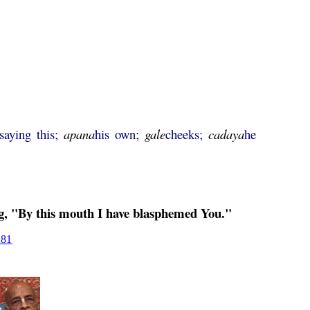
-saying this;
apana
his own;
gale
cheeks;
cadaya
he
ng, "By this mouth I have blasphemed You."
281