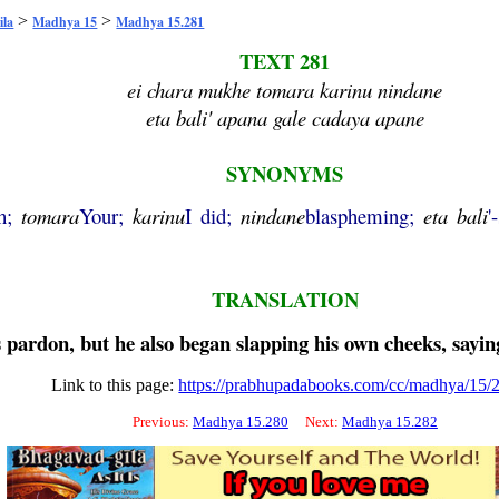
>
>
ila
Madhya 15
Madhya 15.281
TEXT 281
ei chara mukhe tomara karinu nindane
eta bali' apana gale cadaya apane
SYNONYMS
th;
tomara
Your;
karinu
I did;
nindane
blaspheming;
eta
bali
'
TRANSLATION
 pardon, but he also began slapping his own cheeks, sayi
Link to this page:
https://prabhupadabooks.com/cc/madhya/15/
Previous:
Madhya 15.280
Next:
Madhya 15.282