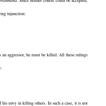
brahmana
.
Since neither course could be accepted,
wing injunction:
is an aggressor, he must be killed. All these rulings
m
:
 his envy in killing others. In such a case, it is not