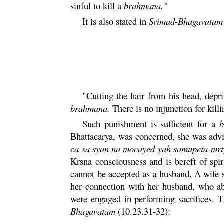
sinful to kill a
brahmana
."
It is also stated in
Srimad-
Bhagavatam
"Cutting the hair from his head, depr
brahmana
.
There is no injunction for kill
Such punishment is sufficient for a
b
Bhattacarya
, was concerned, she was advi
ca
sa
syan
na
mocayed
yah
samupeta
-
mr
Krsna
consciousness and is bereft of spir
cannot be accepted as a husband. A wife s
her connection with her husband, who 
were engaged in performing sacrifices. T
Bhagavatam
(10.23.31-32):