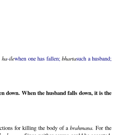
a
ha
-
ile
when one has fallen;
bharta
such a husband;
en down. When the husband falls down, it is the
ctions for killing the body of a
brahmana
.
For the