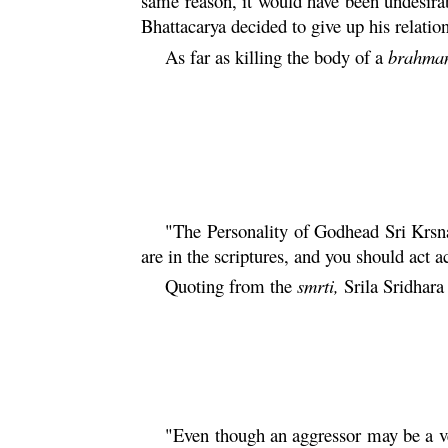
same reason, it would have been undesira
Bhattacarya
decided to give up his relati
As far as killing the body of a
brahma
"The Personality of Godhead Sri
Krsn
are in the scriptures, and you should act a
Quoting from the
smrti
,
Srila Sridhar
"Even though an aggressor may be a v