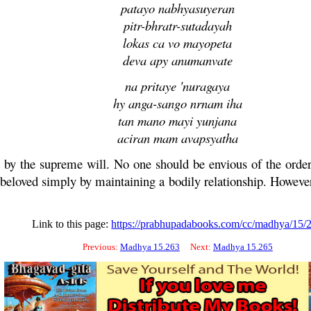
patayo nabhyasuyeran
pitr-bhratr-sutadayah
lokas ca vo mayopeta
deva apy anumanvate
na pritaye 'nuragaya
hy anga-sango nrnam iha
tan mano mayi yunjana
aciran mam avapsyatha
 by the supreme will. No one should be envious of the orde
beloved simply by maintaining a bodily relationship. However
Link to this page:
https://prabhupadabooks.com/cc/madhya/15/
Previous:
Madhya 15.263
Next:
Madhya 15.265