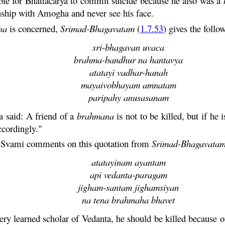
ble for
Bhattacarya
to commit suicide because he also was a
onship with
Amogha
and never see his face.
na
is concerned,
Srimad-
Bhagavatam
(
1.7.53
) gives the follo
sri-bhagavan uvaca
brahma-bandhur na hantavya
atatayi vadhar-hanah
mayaivobhayam amnatam
paripahy anusasanam
a
said: A friend of a
brahmana
is not to be killed, but if he 
ccordingly."
a
Svami
comments on this quotation from
Srimad-
Bhagavata
atatayinam ayantam
api vedanta-paragam
jigham-santam jighamsiyan
na tena brahmaha bhavet
ery learned scholar of
Vedanta
, he should be killed because of