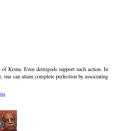
r of
Krsna
. Even demigods support such action. In
, one can attain complete perfection by associating
264