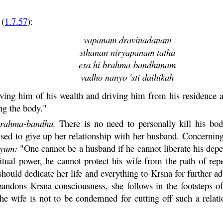
(
1.7.57
):
vapanam dravinadanam
sthanan niryapanam tatha
esa hi brahma-bandhunam
vadho nanyo 'sti daihikah
iving him of his wealth and driving him from his residence ar
ing the body."
rahma
-
bandhu
.
There is no need to personally kill his bod
sed to give up her relationship with her husband. Concerning
tyum
:
"One cannot be a husband if he cannot liberate his depen
itual power, he cannot protect his wife from the path of re
hould dedicate her life and everything to
Krsna
for further 
abandons
Krsna
consciousness, she follows in the footsteps o
he wife is not to be condemned for cutting off such a relati