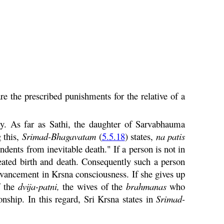
e the prescribed punishments for the relative of a
y. As far as Sathi, the daughter of
Sarvabhauma
 this,
Srimad-
Bhagavatam
(
5.5.18
) states,
na
patis
dents from inevitable death." If a person is not in
peated birth and death. Consequently such a person
advancement in
Krsna
consciousness. If she gives up
f the
dvija
-
patni
,
the wives of the
brahmanas
who
onship. In this regard, Sri
Krsna
states in
Srimad-