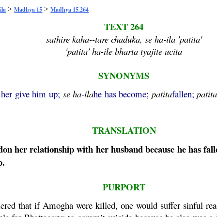
>
>
ila
Madhya 15
Madhya 15.264
TEXT 264
sathire kaha--tare chaduka, se ha-ila 'patita'
'patita' ha-ile bharta tyajite ucita
SYNONYMS
t her give him up;
se
ha
-
ila
he has become;
patita
fallen;
patit
TRANSLATION
n her relationship with her husband because he has fall
p.
PURPORT
ered that if
Amogha
were killed, one would suffer sinful rea