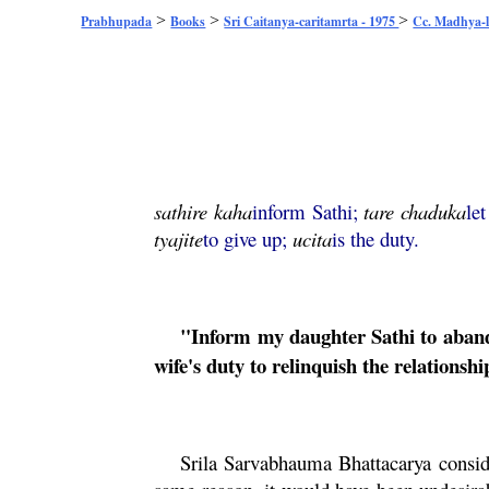
>
>
>
Prabhupada
Books
Sri Caitanya-caritamrta - 1975
Cc. Madhya-l
sathire
kaha
inform Sathi;
tare
chaduka
le
tyajite
to give up;
ucita
is the duty.
"Inform my daughter Sathi to abando
wife's duty to relinquish the relationshi
Srila
Sarvabhauma
Bhattacarya
consid