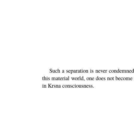
Such a separation is never condemned
this material world, one does not become 
in
Krsna
consciousness.