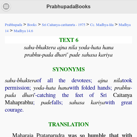
PrabhupadaBooks
>
>
>
>
Prabhupada
Books
Sri Caitanya-caritamrta - 1975
Cc. Madhya-lila
Madhya
>
14
Madhya 14.6
TEXT 6
saba-bhaktera ajna nila yoda-hata hana
prabhu-pada dhari' pade sahasa kariya
SYNONYMS
saba
-
bhaktera
of all the devotees;
ajna
nila
took
permission;
yoda
-
hata
hana
with folded hands;
prabhu
-
pada
dhari
'-catching the feet of Sri
Caitanya
Mahaprabhu
;
pade
falls;
sahasa
kariya
with great
courage.
TRANSLATION
was so humble that with
Maharaja
Prataparudra