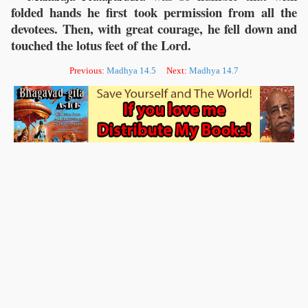
folded hands he first took permission from all the
devotees. Then, with great courage, he fell down and
touched the lotus feet of the Lord.
Previous:
Madhya 14.5
Next:
Madhya 14.7