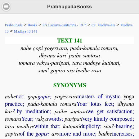
PrabhupadaBooks
>
>
>
>
Prabhupada
Books
Sri Caitanya-caritamrta - 1975
Cc. Madhya-lila
Madhya
>
13
Madhya 13.141
TEXT 141
nahe gopi yogesvara, pada-kamala tomara,
dhyana kari' paibe santosa
tomara vakya-paripati, tara madhye kutinati,
suni' gopira aro badhe rosa
SYNONYMS
nahe
not;
gopi
gopis;
yogesvara
masters of mystic
yoga
practice;
pada
-
kamala
tomara
Your lotus feet;
dhyana
kari
'-by meditation;
paibe
santosa
we get satisfaction;
tomara
Your;
vakya
words;
paripati
very kindly composed;
tara
madhye
within that;
kutinati
duplicity;
suni
'-hearing;
gopira
of the
gopis;
aro
more and more;
badhe
increases;