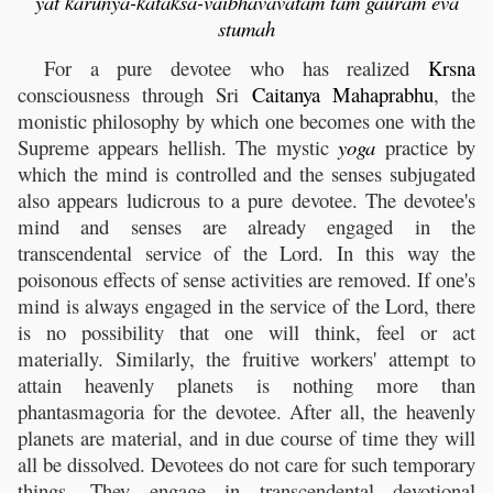
yat karunya-kataksa-vaibhavavatam tam gauram eva
stumah
For a pure devotee who has realized
Krsna
consciousness through Sri
Caitanya
Mahaprabhu
, the
monistic philosophy by which one becomes one with the
Supreme appears hellish. The mystic
yoga
practice by
which the mind is controlled and the senses subjugated
also appears ludicrous to a pure devotee. The devotee's
mind and senses are already engaged in the
transcendental service of the Lord. In this way the
poisonous effects of sense activities are removed. If one's
mind is always engaged in the service of the Lord, there
is no possibility that one will think, feel or act
materially. Similarly, the fruitive workers' attempt to
attain heavenly planets is nothing more than
phantasmagoria for the devotee. After all, the heavenly
planets are material, and in due course of time they will
all be dissolved. Devotees do not care for such temporary
things. They engage in transcendental devotional