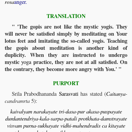
rosa
anger.
TRANSLATION
" 'The gopis are not like the mystic yogis. They
will never be satisfied simply by meditating on Your
lotus feet and imitating the so-called yogis. Teaching
the gopis about meditation is another kind of
duplicity. When they are instructed to undergo
mystic
practice, they are not at all satisfied. On
yoga
the contrary, they become more angry with You.' "
PURPORT
Srila Prabodhananda
Sarasvati
has stated (
Caitanya
-
candramrta
5):
kaivalyam narakayate tri-dasa-pur akasa-puspayate
durdantendriya-kala-sarpa-patali protkhata-damstrayate
visvam purna-sukhayate vidhi-mahendradis ca kitayate