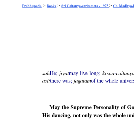
>
>
>
Prabhupada
Books
Sri Caitanya-caritamrta - 1975
Cc. Madhya-l
sah
He;
jiyat
may live long;
krsna
-
caitany
asit
there was;
jagatam
of the whole univer
May the Supreme Personality of G
His dancing, not only was the whole un