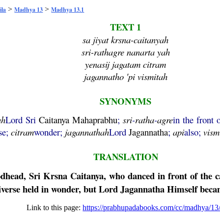
>
>
ila
Madhya 13
Madhya 13.1
TEXT 1
sa jiyat krsna-caitanyah
sri-rathagre nanarta yah
yenasij jagatam citram
jagannatho 'pi vismitah
SYNONYMS
ah
Lord Sri
Caitanya
Mahaprabhu
;
sri
-
ratha
-
agre
in the front 
se;
citram
wonder;
jagannathah
Lord
Jagannatha
;
api
also;
vism
TRANSLATION
odhead, Sri
Krsna
Caitanya
, who danced in front of the c
iverse held in wonder, but Lord
Jagannatha
Himself becam
Link to this page:
https://prabhupadabooks.com/cc/madhya/13