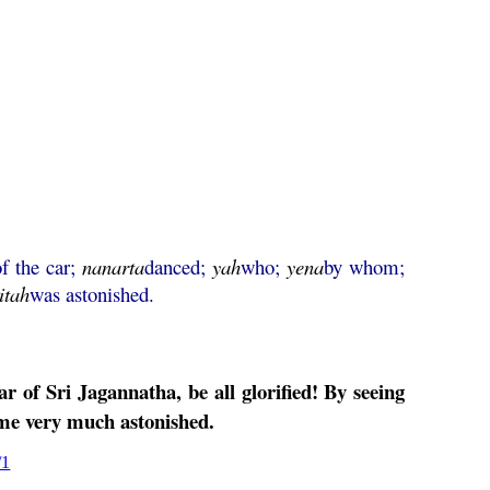
of the car;
nanarta
danced;
yah
who;
yena
by whom;
itah
was astonished.
ar of Sri
Jagannatha
, be all glorified! By seeing
e very much astonished.
/1