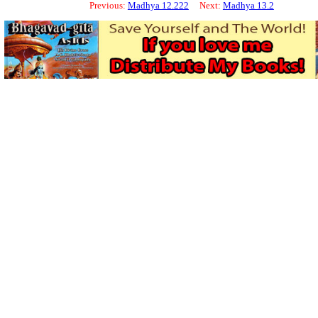
Previous:
Madhya 12.222
Next:
Madhya 13.2