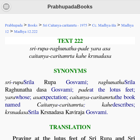
PrabhupadaBooks
>
>
>
>
Prabhupada
Books
Sri Caitanya-caritamrta - 1975
Cc. Madhya-lila
Madhya
>
12
Madhya 12.222
TEXT 222
sri-rupa-raghunatha-pade yara asa
caitanya-caritamrta kahe krsnadasa
SYNONYMS
sri
-
rupa
Srila
Rupa
Gosvami;
raghunatha
Srila
Raghunatha
dasa
Gosvami;
pade
at the lotus feet;
yara
whose;
asa
expectation;
caitanya
-
caritamrta
the book
named
Caitanya
-
caritamrta
;
kahe
describes;
krsnadasa
Srila
Krsnadasa
Kaviraja
Gosvami.
TRANSLATION
Praying at the lotus feet of Sri
and Sri
Rupa