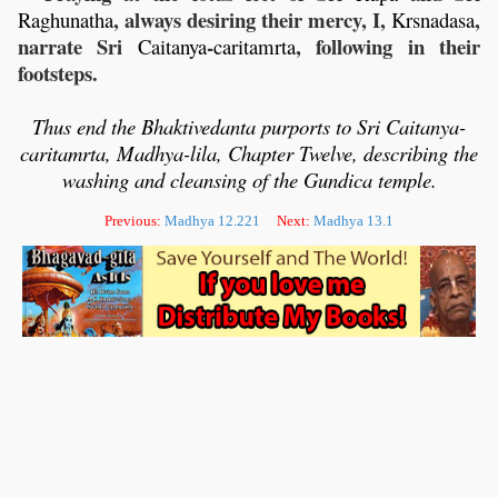
, always desiring their mercy, I,
,
Raghunatha
Krsnadasa
narrate Sri
-
, following in their
Caitanya
caritamrta
footsteps.
Thus end the Bhaktivedanta purports to Sri Caitanya-
caritamrta, Madhya-lila,
Chapter Twelve, describing the
washing and cleansing of the Gundica temple.
Previous:
Madhya 12.221
Next:
Madhya 13.1