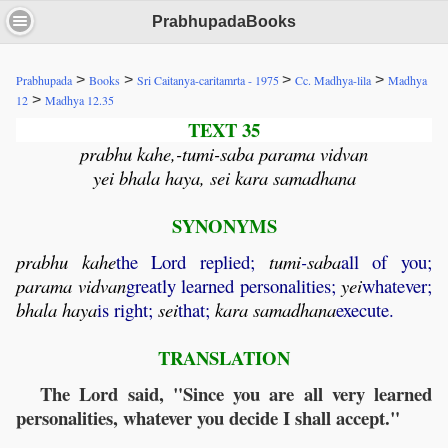
PrabhupadaBooks
>
>
>
>
Prabhupada
Books
Sri Caitanya-caritamrta - 1975
Cc. Madhya-lila
Madhya
>
12
Madhya 12.35
TEXT 35
prabhu kahe,-tumi-saba parama vidvan
yei bhala haya, sei kara samadhana
SYNONYMS
prabhu
kahe
the Lord replied;
tumi
-
saba
all of you;
parama
vidvan
greatly learned personalities;
yei
whatever;
bhala
haya
is right;
sei
that;
kara
samadhana
execute.
TRANSLATION
The Lord said, "Since you are all very learned
personalities, whatever you decide I shall accept."