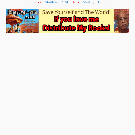
Previous:
Madhya 12.34
Next:
Madhya 12.36