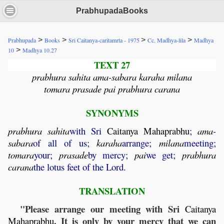
PrabhupadaBooks
>
>
>
>
Prabhupada
Books
Sri Caitanya-caritamrta - 1975
Cc. Madhya-lila
Madhya
>
10
Madhya 10.27
TEXT 27
prabhura sahita ama-sabara karaha milana
tomara prasade pai prabhura carana
SYNONYMS
prabhura
sahita
with Sri
Caitanya
Mahaprabhu
;
ama
-
sabara
of all of us;
karaha
arrange;
milana
meeting;
tomara
your;
prasade
by mercy;
pai
we get;
prabhura
carana
the lotus feet of the Lord.
TRANSLATION
"Please arrange our meeting with Sri
Caitanya
. It is only by your mercy that we can
Mahaprabhu