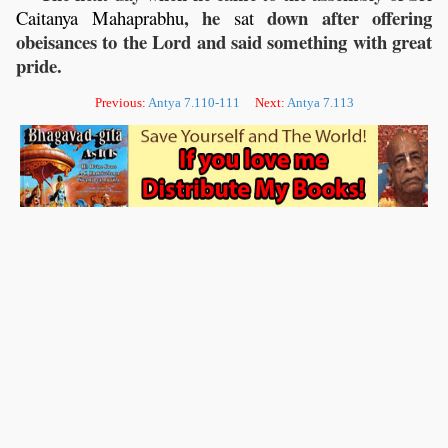
, he
down after offering
Caitanya
Mahaprabhu
sat
obeisances to the Lord and said something with great
pride.
Previous:
Antya 7.110-111
Next:
Antya 7.113