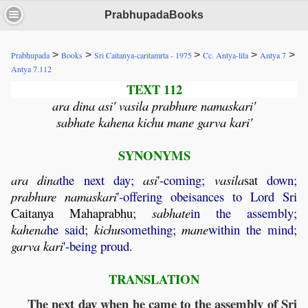
PrabhupadaBooks
>
>
>
>
>
Prabhupada
Books
Sri Caitanya-caritamrta - 1975
Cc. Antya-lila
Antya 7
Antya 7.112
TEXT 112
ara dina asi' vasila prabhure namaskari'
sabhate kahena kichu mane garva kari'
SYNONYMS
ara
dina
the next day;
asi
'-coming;
vasila
sat
down;
prabhure
namaskari
'-offering obeisances to Lord Sri
Caitanya
Mahaprabhu
;
sabhate
in the assembly;
kahena
he said;
kichu
something;
mane
within the mind;
garva
kari
'-being proud.
TRANSLATION
The next day when he came to the assembly of Sri