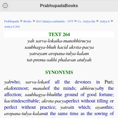
PrabhupadaBooks
>
>
>
>
>
Prabhupada
Books
Sri Caitanya-caritamrta - 1975
Cc. Antya-lila
Antya 6
Antya 6.264
TEXT 264
yah sarva-lokaika-manobhirucya
saubhagya-bhuh kacid akrsta-pacya
yatrayam aropana-tulya-kalam
tat-prema-sakhi phalavan atulyah
SYNONYMS
yah
who;
sarva
-
loka
of all the devotees in
Puri
;
eka
foremost;
manah
of the minds;
abhirucya
by the
affection;
saubhagya
-
bhuh
the ground of good fortune;
kacit
indescribable;
akrsta
-
pacya
perfect without tilling or
perfect without practice;
yatra
in which;
ayam
this;
aropana
-
tulya
-
kalam
at the same time as the sowing of