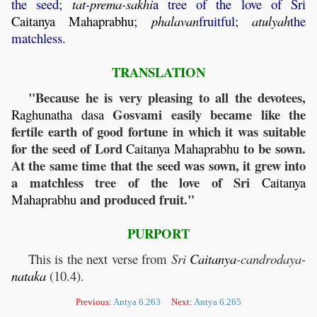
the seed;
tat
-
prema
-
sakhi
a tree of the love of Sri
Caitanya
Mahaprabhu
;
phalavan
fruitful;
atulyah
the
matchless.
TRANSLATION
"Because he is very pleasing to all the devotees,
Gosvami easily became like the
Raghunatha
dasa
fertile earth of good fortune in which it was suitable
for the seed of Lord
to be sown.
Caitanya
Mahaprabhu
At the same time that the seed was sown, it grew into
a matchless tree of the love of Sri
Caitanya
and produced fruit."
Mahaprabhu
PURPORT
This is the next verse from
Sri
Caitanya
-candrodaya-
nataka
(10.4).
Previous:
Antya 6.263
Next:
Antya 6.265