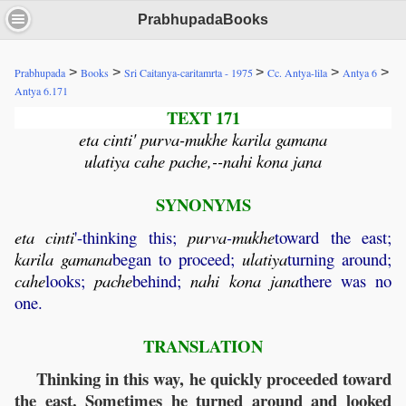
PrabhupadaBooks
>
>
>
>
>
Prabhupada
Books
Sri Caitanya-caritamrta - 1975
Cc. Antya-lila
Antya 6
Antya 6.171
TEXT 171
eta cinti' purva-mukhe karila gamana
ulatiya cahe pache,--nahi kona jana
SYNONYMS
eta
cinti
'-thinking this;
purva
-
mukhe
toward the east;
karila
gamana
began to proceed;
ulatiya
turning around;
cahe
looks;
pache
behind;
nahi
kona
jana
there was no
one.
TRANSLATION
Thinking in this way, he quickly proceeded toward
the east. Sometimes he turned around and looked