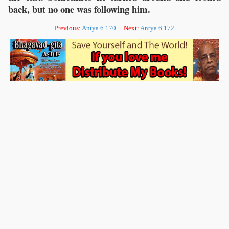
back, but no one was following him.
Previous:
Antya 6.170
Next:
Antya 6.172