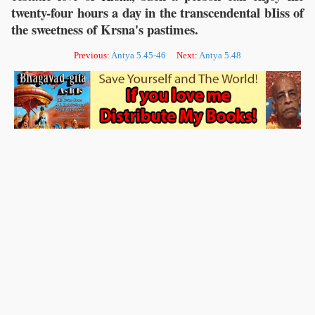
twenty-four hours a day in the transcendental bIiss of
the sweetness of Krsna's pastimes.
Previous:
Antya 5.45-46
Next:
Antya 5.48