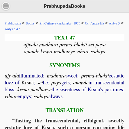
PrabhupadaBooks
>
>
>
>
>
Prabhupada
Books
Sri Caitanya-caritamrta - 1975
Cc. Antya-lila
Antya 5
Antya 5.47
TEXT 47
ujjvala madhura prema-bhakti sei paya
anande krsna-madhurye vihare sadaya
SYNONYMS
ujjvala
illuminated;
madhura
sweet;
prema
-
bhakti
ecstatic
love of
Krsna
;
sei
he;
paya
gets;
anande
in transcendental
bliss;
krsna
-
madhurye
the sweetness of Krsna's pastimes;
vihare
enjoys;
sadaya
always.
TRANSLATION
"Tasting the transcendental, effulgent, sweetly
ecstatic love of
, such a person can enjoy life
Krsna