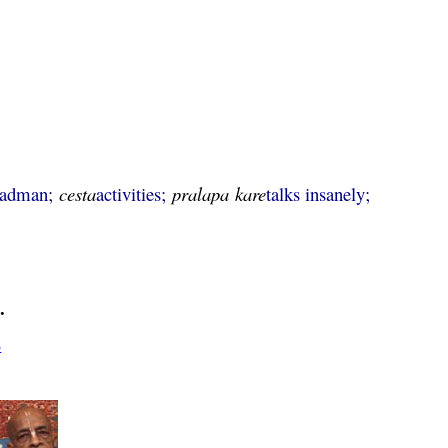
madman;
cesta
activities;
pralapa
kare
talks insanely;
.
3