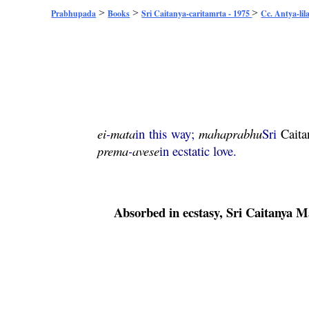
>
>
>
Prabhupada
Books
Sri Caitanya-caritamrta - 1975
Cc. Antya-lil
ei
-
mata
in this way;
mahaprabhu
Sri
Caita
prema
-
avese
in ecstatic love.
Absorbed in ecstasy, Sri
Caitanya
M