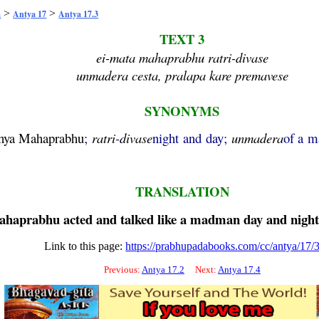
>
>
a
Antya 17
Antya 17.3
TEXT 3
ei-mata mahaprabhu ratri-divase
unmadera cesta, pralapa kare premavese
SYNONYMS
nya
Mahaprabhu
;
ratri
-
divase
night and day;
unmadera
of a 
TRANSLATION
ahaprabhu
acted and talked like a madman day and night
Link to this page:
https://prabhupadabooks.com/cc/antya/17/
Previous:
Antya 17.2
Next:
Antya 17.4