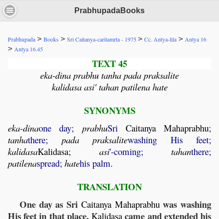
PrabhupadaBooks
>
>
>
>
Prabhupada
Books
Sri Caitanya-caritamrta - 1975
Cc. Antya-lila
Antya 16
>
Antya 16.45
TEXT 45
eka-dina prabhu tanha pada praksalite
kalidasa asi' tahan patilena hate
SYNONYMS
eka
-
dina
one day;
prabhu
Sri
Caitanya
Mahaprabhu
;
tanha
there;
pada
praksalite
washing His feet;
kalidasa
Kalidasa
;
asi
'-coming;
tahan
there;
patilena
spread;
hate
his palm.
TRANSLATION
One day as Sri
was washing
Caitanya
Mahaprabhu
His feet in that place,
came and extended his
Kalidasa