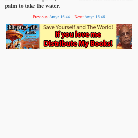
palm to take the water.
Previous:
Antya 16.44
Next:
Antya 16.46