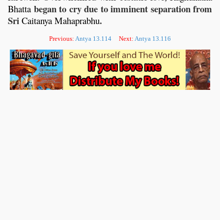
began to cry due to imminent separation from
Bhatta
Sri
.
Caitanya
Mahaprabhu
Previous:
Antya 13.114
Next:
Antya 13.116