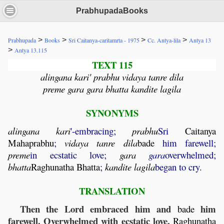
PrabhupadaBooks
>
>
>
>
Prabhupada
Books
Sri Caitanya-caritamrta - 1975
Cc. Antya-lila
Antya 13
>
Antya 13.115
TEXT 115
alingana kari' prabhu vidaya tanre dila
preme gara gara bhatta kandite lagila
SYNONYMS
alingana
kari
'-embracing;
prabhu
Sri
Caitanya
Mahaprabhu
;
vidaya
tanre
dila
bade
him farewell;
preme
in ecstatic love;
gara
gara
overwhelmed;
bhatta
Raghunatha
Bhatta
;
kandite
lagila
began to cry.
TRANSLATION
Then the Lord embraced him and
him
bade
farewell. Overwhelmed with ecstatic love,
Raghunatha