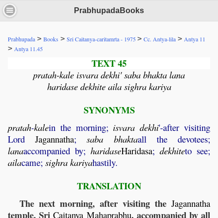
PrabhupadaBooks
>
>
>
>
Prabhupada
Books
Sri Caitanya-caritamrta - 1975
Cc. Antya-lila
Antya 11
>
Antya 11.45
TEXT 45
pratah-kale isvara dekhi' saba bhakta lana
haridase dekhite aila sighra kariya
SYNONYMS
pratah
-
kale
in the morning;
isvara
dekhi
'-after visiting
Lord
Jagannatha
;
saba
bhakta
all the devotees;
lana
accompanied by;
haridase
Haridasa
;
dekhite
to see;
aila
came;
sighra
kariya
hastily.
TRANSLATION
The next morning, after visiting the
Jagannatha
temple, Sri
, accompanied by all
Caitanya
Mahaprabhu