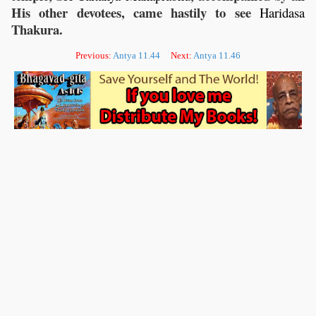
His other devotees, came hastily to see
Haridasa
Thakura.
Previous:
Antya 11.44
Next:
Antya 11.46