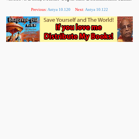
Previous:
Antya 10.120
Next:
Antya 10.122