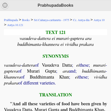
PrabhupadaBooks
>
>
>
>
Prabhupada
Books
Sri Caitanya-caritamrta - 1975
Cc. Antya-lila
Antya 10
>
Antya 10.121
TEXT 121
vasudeva-dattera ei murari-guptera ara
buddhimanta-khannera ei vividha prakara
SYNONYMS
vasudeva
-
dattera
of
Vasudeva
Datta
;
ei
these;
murari
-
guptera
of
Murari
Gupta
;
ara
and;
buddhimanta
-
khannera
of
Buddhimanta
Khan
;
ei
these;
vividha
prakara
of different varieties.
TRANSLATION
"And all these varieties of food have been given by
,
and
.
Vasudeva
Datta
Murari
Gupta
Buddhimanta
Khan