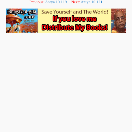
Previous:
Antya 10.119
Next:
Antya 10.121