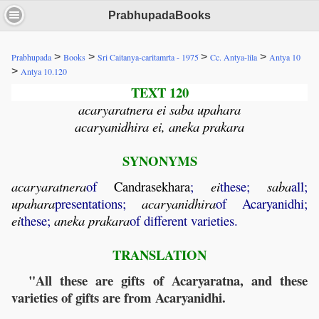
PrabhupadaBooks
>
>
>
>
Prabhupada
Books
Sri Caitanya-caritamrta - 1975
Cc. Antya-lila
Antya 10
>
Antya 10.120
TEXT 120
acaryaratnera ei saba upahara
acaryanidhira ei, aneka prakara
SYNONYMS
acaryaratnera
of
Candrasekhara
;
ei
these;
saba
all;
upahara
presentations;
acaryanidhira
of Acaryanidhi;
ei
these;
aneka
prakara
of different varieties.
TRANSLATION
"All these are gifts of Acaryaratna, and these
varieties of gifts are from Acaryanidhi.