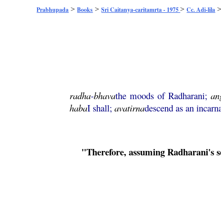
>
>
>
Prabhupada
Books
Sri Caitanya-caritamrta - 1975
Cc. Adi-lila
radha
-
bhava
the moods of Radharani;
an
haba
I shall;
avatirna
descend as an incarna
"Therefore, assuming Radharani's sen