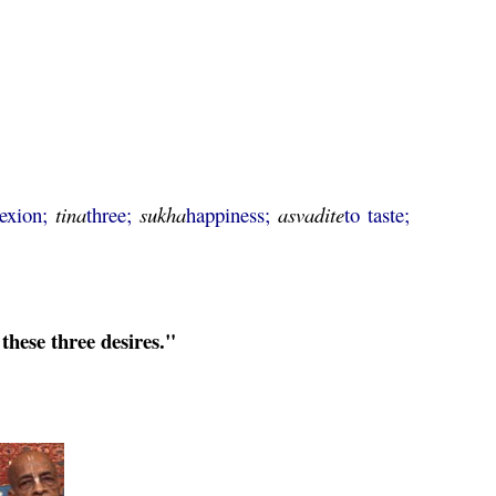
lexion;
tina
three;
sukha
happiness;
asvadite
to taste;
these three desires."