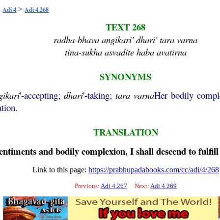
>
>
Adi 4
Adi 4.268
TEXT 268
radha-bhava angikari' dhari' tara varna
tina-sukha asvadite haba avatirna
SYNONYMS
gikari
'-accepting;
dhari
'-taking;
tara
varna
Her bodily comp
tion.
TRANSLATION
timents and bodily complexion, I shall descend to fulfill 
Link to this page:
https://prabhupadabooks.com/cc/adi/4/268
Previous:
Adi 4.267
Next:
Adi 4.269