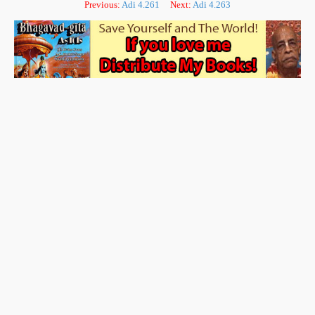
Previous:
Adi 4.261
Next:
Adi 4.263