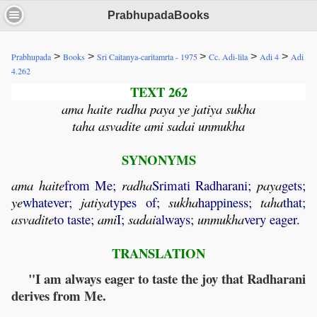
PrabhupadaBooks
>
>
>
>
>
Prabhupada
Books
Sri Caitanya-caritamrta - 1975
Cc. Adi-lila
Adi 4
Adi
4.262
TEXT 262
ama haite radha paya ye jatiya sukha
taha asvadite ami sadai unmukha
SYNONYMS
ama
haite
from Me;
radha
Srimati Radharani;
paya
gets;
ye
whatever;
jatiya
types of;
sukha
happiness;
taha
that;
asvadite
to taste;
ami
I;
sadai
always;
unmukha
very eager.
TRANSLATION
"I am always eager to taste the joy that Radharani
derives from Me.