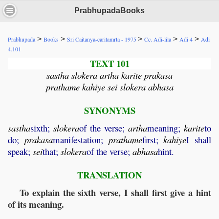
PrabhupadaBooks
>
>
>
>
>
Prabhupada
Books
Sri Caitanya-caritamrta - 1975
Cc. Adi-lila
Adi 4
Adi
4.101
TEXT 101
sastha slokera artha karite prakasa
prathame kahiye sei slokera abhasa
SYNONYMS
sastha
sixth;
slokera
of the verse;
artha
meaning;
karite
to
do;
prakasa
manifestation;
prathame
first;
kahiye
I shall
speak;
sei
that;
slokera
of the verse;
abhasa
hint.
TRANSLATION
To explain the sixth verse, I shall first give a hint
of its meaning.