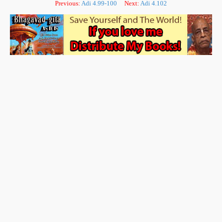
Previous:
Adi 4.99-100
Next:
Adi 4.102