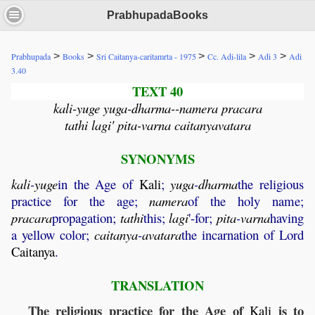
PrabhupadaBooks
>
>
>
>
>
Prabhupada
Books
Sri Caitanya-caritamrta - 1975
Cc. Adi-lila
Adi 3
Adi
3.40
TEXT 40
kali-yuge yuga-dharma--namera pracara
tathi lagi' pita-varna caitanyavatara
SYNONYMS
kali
-
yuge
in the Age of
Kali
;
yuga
-
dharma
the religious
practice for the age;
namera
of the holy name;
pracara
propagation;
tathi
this;
lagi
'-for;
pita
-
varna
having
a yellow color;
caitanya
-
avatara
the incarnation of Lord
Caitanya
.
TRANSLATION
The religious practice for the Age of
is to
Kali