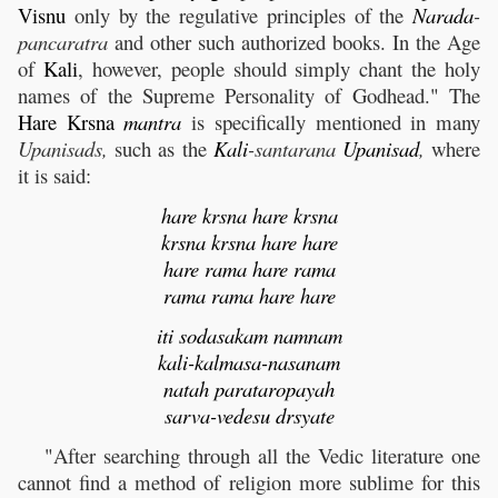
Visnu
only by the regulative principles of the
Narada
-
pancaratra
and other such authorized books. In the Age
of
Kali
, however, people should simply chant the holy
names of the Supreme Personality of Godhead." The
Hare
Krsna
mantra
is specifically mentioned in many
Upanisads,
such as the
Kali
-santarana
Upanisad
,
where
it is said:
hare krsna hare krsna
krsna krsna hare hare
hare rama hare rama
rama rama hare hare
iti sodasakam namnam
kali-kalmasa-nasanam
natah parataropayah
sarva-vedesu drsyate
"After searching through all the Vedic literature one
cannot find a method of religion more sublime for this