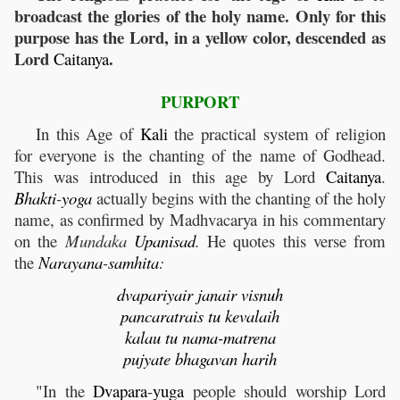
broadcast the glories of the holy name. Only for this
purpose has the Lord, in a yellow color, descended as
Lord
.
Caitanya
PURPORT
In this Age of
Kali
the practical system of religion
for everyone is the chanting of the name of Godhead.
This was introduced in this age by Lord
Caitanya
.
Bhakti
-
yoga
actually begins with the chanting of the holy
name, as confirmed by Madhvacarya in his commentary
on the
Mundaka
Upanisad
.
He quotes this verse from
the
Narayana
-
samhita
:
dvapariyair janair visnuh
pancaratrais tu kevalaih
kalau tu nama-matrena
pujyate bhagavan harih
"In the
Dvapara
-
yuga
people should worship Lord