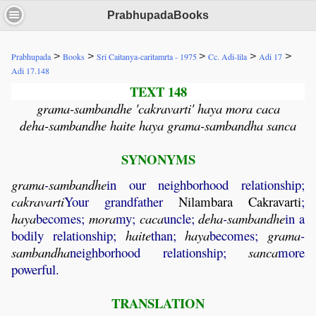
PrabhupadaBooks
>
>
>
>
>
Prabhupada
Books
Sri Caitanya-caritamrta - 1975
Cc. Adi-lila
Adi 17
Adi 17.148
TEXT 148
grama-sambandhe 'cakravarti' haya mora caca
deha-sambandhe haite haya grama-sambandha sanca
SYNONYMS
grama
-
sambandhe
in our neighborhood relationship;
cakravarti
Your grandfather
Nilambara
Cakravarti
;
haya
becomes;
mora
my;
caca
uncle;
deha
-
sambandhe
in a
bodily relationship;
haite
than;
haya
becomes;
grama
-
sambandha
neighborhood relationship;
sanca
more
powerful.
TRANSLATION