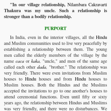
"In our village relationship,
Nilambara
Cakravarti
Thakura was my uncle. Such a relationship is
stronger than a bodily relationship.
PURPORT
In India, even in the interior villages, all the
Hindu
and Muslim communities used to live very peacefully by
establishing a relationship between them. The young
men called the elderly members of the village by the
name
caca
or
kaka
,
"uncle," and men of the same age
called each other
dada
,
"brother." The relationship was
very friendly. There were even invitations from Muslim
houses to
Hindu
houses and from
Hindu
houses to
Muslim houses. Both the Hindus and the Muslims
accepted the invitations to go to one another's houses to
attend ceremonial functions. Even until fifty or sixty
years ago, the relationship between Hindus and Muslims
was very friendly, and there were no disturbances. We