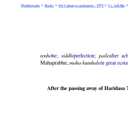
>
>
>
Prabhupada
Books
Sri Caitanya-caritamrta - 1975
Cc. Adi-lila
tenho
he;
siddhi
perfection;
paile
after ac
Mahaprabhu
;
maha
-
kutuhale
in great ecsta
After the passing away of
Haridasa
T