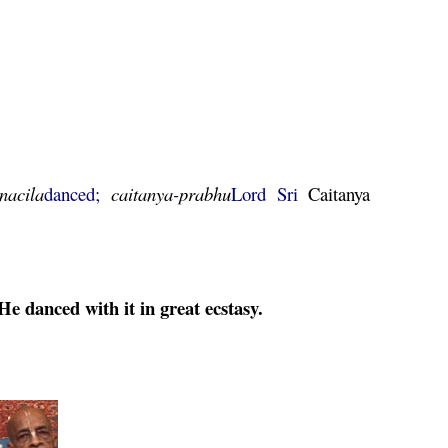
nacila
danced;
caitanya
-
prabhu
Lord Sri
Caitanya
e danced with it in great ecstasy.