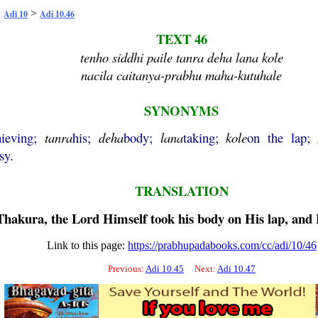
>
>
Adi 10
Adi 10.46
TEXT 46
tenho siddhi paile tanra deha lana kole
nacila caitanya-prabhu maha-kutuhale
SYNONYMS
hieving;
tanra
his;
deha
body;
lana
taking;
kole
on the lap;
sy.
TRANSLATION
hakura, the Lord Himself took his body on His lap, and H
Link to this page:
https://prabhupadabooks.com/cc/adi/10/46
Previous:
Adi 10.45
Next:
Adi 10.47