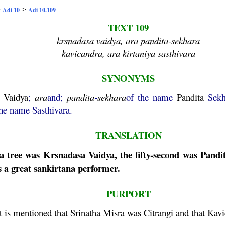
>
>
Adi 10
Adi 10.109
TEXT 109
krsnadasa vaidya, ara pandita-sekhara
kavicandra, ara kirtaniya sasthivara
SYNONYMS
Vaidya
;
ara
and;
pandita
-
sekhara
of the name
Pandita
Sekh
the name Sasthivara.
TRANSLATION
a
tree was
Krsnadasa
Vaidya
, the fifty-second was
Pandi
s a great
sankirtana
performer.
PURPORT
t is mentioned that Srinatha
Misra
was Citrangi and that
Kavi