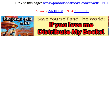
Link to this page:
https://prabhupadabooks.com/cc/adi/10/10
Previous:
Adi 10.108
Next:
Adi 10.110