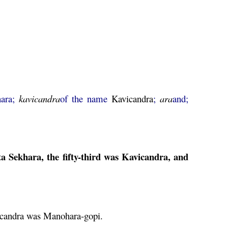
ara;
kavicandra
of the name
Kavicandra
;
ara
and;
ta
Sekhara, the fifty-third was
Kavicandra
, and
candra
was
Manohara
-
gopi
.