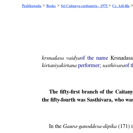
>
>
>
Prabhupada
Books
Sri Caitanya-caritamrta - 1975
Cc. Adi-lila
krsnadasa
vaidya
of the name
Krsnadasa
kirtaniya
kirtana
performer;
sasthivara
of 
The fifty-first branch of the
Caitany
the fifty-fourth was Sasthivara, who wa
In the
Gaura
-ganoddesa-dipika
(171) i