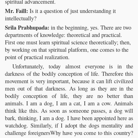
spiritual advancement.
Mr. Faill:
Is it a question of just understanding it
intellectually?
Srila Prabhupada:
in the beginning, yes. There are two
departments of knowledge: theoretical and practical.
First one must learn spiritual science theoretically; then,
by working on that spiritual platform, one comes to the
point of practical realization.
Unfortunately, today almost everyone is in the
darkness of the bodily conception of life. Therefore this
movement is very important, because it can lift civilized
men out of that darkness. As long as they are in the
bodily conception of life, they are no better than
animals. I am a dog, I am a cat, I am a cow. Animals
think like this. As soon as someone passes, a dog will
bark, thinking, I am a dog. I have been appointed here as
watchdog. Similarly, if I adopt the dogs mentality and
challenge foreignersWhy have you come to this country?