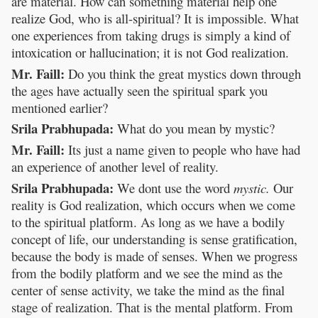
are material. How can something material help one
realize God, who is all-spiritual? It is impossible. What
one experiences from taking drugs is simply a kind of
intoxication or hallucination; it is not God realization.
Mr. Faill:
Do you think the great mystics down through
the ages have actually seen the spiritual spark you
mentioned earlier?
Srila Prabhupada:
What do you mean by mystic?
Mr. Faill:
Its just a name given to people who have had
an experience of another level of reality.
Srila Prabhupada:
We dont use the word
mystic.
Our
reality is God realization, which occurs when we come
to the spiritual platform. As long as we have a bodily
concept of life, our understanding is sense gratification,
because the body is made of senses. When we progress
from the bodily platform and we see the mind as the
center of sense activity, we take the mind as the final
stage of realization. That is the mental platform. From