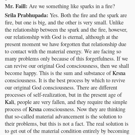
Mr. Faill:
Are we something like sparks in a fire?
Srila Prabhupada:
Yes. Both the fire and the spark are
fire, but one is big, and the other is very small. Unlike
the relationship between the spark and the fire, however,
our relationship with God is eternal, although at the
present moment we have forgotten that relationship due
to contact with the material energy. We are facing so
many problems only because of this forgetfulness. If we
can revive our original God consciousness, then we shall
become happy. This is the sum and substance of
Krsna
consciousness. It is the best process by which to revive
our original God consciousness. There are different
processes of self-realization, but in the present age of
Kali
, people are very fallen, and they require the simple
process of
Krsna
consciousness. Now they are thinking
that so-called material advancement is the solution to
their problems, but this is not a fact. The real solution is
to get out of the material condition entirely by becoming