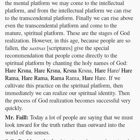
the mental platform we may come to the intellectual
platform, and from the intellectual platform we can rise
to the transcendental platform. Finally we can rise above
even the transcendental platform and come to the
mature, spiritual platform. These are the stages of God
realization. However, in this age, because people are so
fallen, the
sastras
[scriptures] give the special
recommendation that people come directly to the
spiritual platform by chanting the holy names of God:
Hare
Krsna
,
Hare
Krsna
,
Krsna
Krsna,
Hare
Hare/
Hare
Rama
,
Hare
Rama
,
Rama
Rama,
Hare
Hare. If we
cultivate this practice on the spiritual platform, then
immediately we can realize our spiritual identity. Then
the process of God realization becomes successful very
quickly.
Mr. Faill:
Today a lot of people are saying that we must
look inward for the truth rather than outward into the
world of the senses.