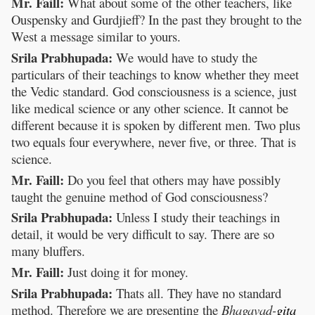
Mr. Faill:
What about some of the other teachers, like
Ouspensky and Gurdjieff? In the past they brought to the
West a message similar to yours.
Srila Prabhupada:
We would have to study the
particulars of their teachings to know whether they meet
the Vedic standard. God consciousness is a science, just
like medical science or any other science. It cannot be
different because it is spoken by different men. Two plus
two equals four everywhere, never five, or three. That is
science.
Mr. Faill:
Do you feel that others may have possibly
taught the genuine method of God consciousness?
Srila Prabhupada:
Unless I study their teachings in
detail, it would be very difficult to say. There are so
many bluffers.
Mr. Faill:
Just doing it for money.
Srila Prabhupada:
Thats all. They have no standard
method. Therefore we are presenting the
Bhagavad-
gita