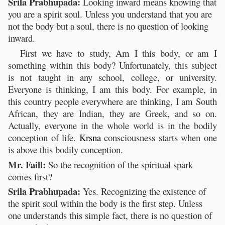
Srila Prabhupada:
Looking inward means knowing that
you are a spirit soul. Unless you understand that you are
not the body but a soul, there is no question of looking
inward.
First we have to study, Am I this body, or am I
something within this body? Unfortunately, this subject
is not taught in any school, college, or university.
Everyone is thinking, I am this body. For example, in
this country people everywhere are thinking, I am South
African, they are Indian, they are Greek, and so on.
Actually, everyone in the whole world is in the bodily
conception of life.
Krsna
consciousness starts when one
is above this bodily conception.
Mr. Faill:
So the recognition of the spiritual spark
comes first?
Srila Prabhupada:
Yes. Recognizing the existence of
the spirit soul within the body is the first step. Unless
one understands this simple fact, there is no question of