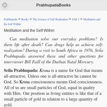
PrabhupadaBooks
>
>
>
>
Prabhupada
Books
The Science of Self Realization
SSR 5
Meditation and
the Self Within
Meditation and the Self Within
Can meditation solve our everyday problems? Is
there life after death? Can drugs help us achieve self-
realization? During a visit to South Africa in 1976, Srila
Prabhupada answered these and other questions for
interviewer Bill Faill of the Durban
Natal Mercury.
Srila Prabhupada:
Krsna
is a name for God that means
all-attractive. Unless one is all-attractive he cannot be
God. So
Krsna
consciousness means God consciousness.
All of us are small particles of God, equal in quality
with Him. Our position as living entities is like that of a
small particle of gold in relation to a large quantity of
gold.