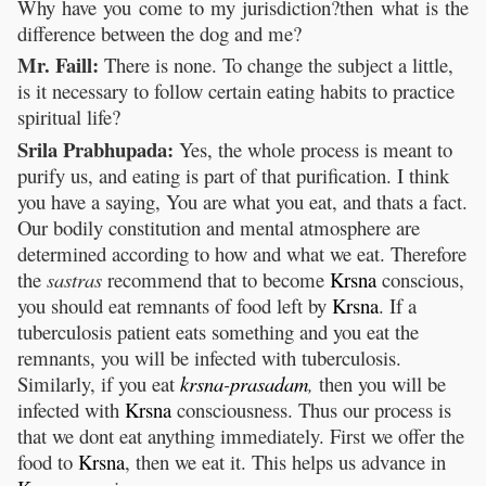
Why have you come to my jurisdiction?then what is the
difference between the dog and me?
Mr. Faill:
There is none. To change the subject a little,
is it necessary to follow certain eating habits to practice
spiritual life?
Srila Prabhupada:
Yes, the whole process is meant to
purify us, and eating is part of that purification. I think
you have a saying, You are what you eat, and thats a fact.
Our bodily constitution and mental atmosphere are
determined according to how and what we eat. Therefore
the
sastras
recommend that to become
Krsna
conscious,
you should eat remnants of food left by
Krsna
. If a
tuberculosis patient eats something and you eat the
remnants, you will be infected with tuberculosis.
Similarly, if you eat
krsna
-
prasadam
,
then you will be
infected with
Krsna
consciousness. Thus our process is
that we dont eat anything immediately. First we offer the
food to
Krsna
, then we eat it. This helps us advance in