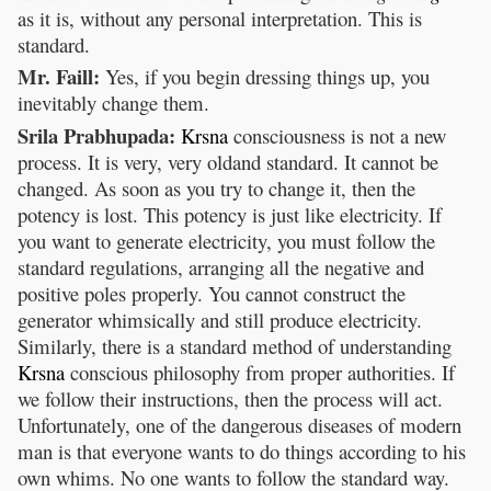
as it is, without any personal interpretation. This is
standard.
Mr. Faill:
Yes, if you begin dressing things up, you
inevitably change them.
Srila Prabhupada:
Krsna
consciousness is not a new
process. It is very, very oldand standard. It cannot be
changed. As soon as you try to change it, then the
potency is lost. This potency is just like electricity. If
you want to generate electricity, you must follow the
standard regulations, arranging all the negative and
positive poles properly. You cannot construct the
generator whimsically and still produce electricity.
Similarly, there is a standard method of understanding
Krsna
conscious philosophy from proper authorities. If
we follow their instructions, then the process will act.
Unfortunately, one of the dangerous diseases of modern
man is that everyone wants to do things according to his
own whims. No one wants to follow the standard way.