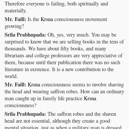
Therefore everyone is failing, both spiritually and
materially.
Mr. Faill:
Is the
Krsna
consciousness movement
growing?
Srila Prabhupada:
Oh, yes, very much. You may be
surprised to know that we are selling books in the tens of
thousands. We have about fifty books, and many
librarians and college professors are very appreciative of
them, because until their publication there was no such
literature in existence. It is a new contribution to the
world.
Mr. Faill:
Krsna
consciousness seems to involve shaving
the head and wearing saffron robes. How can an ordinary
man caught up in family life practice
Krsna
consciousness?
Srila Prabhupada:
The saffron robes and the shaven
head are not essential, although they create a good
mental situation, just as when a military man is dressed