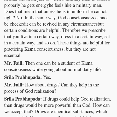
properly he gets energyhe feels like a military man.
Does that mean that unless he is in uniform he cannot
fight? No. In the same way, God consciousness cannot
be checkedit can be revived in any circumstancesbut
certain conditions are helpful. Therefore we prescribe
that you live in a certain way, dress in a certain way, eat
in a certain way, and so on. These things are helpful for
practicing
Krsna
consciousness, but they are not
essential.
Mr. Faill:
Then one can be a student of
Krsna
consciousness while going about normal daily life?
Srila Prabhupada:
Yes.
Mr. Faill:
How about drugs? Can they help in the
process of God realization?
Srila Prabhupada:
If drugs could help God realization,
then drugs would be more powerful than God. How can
we accept that? Drugs are chemical substances, which