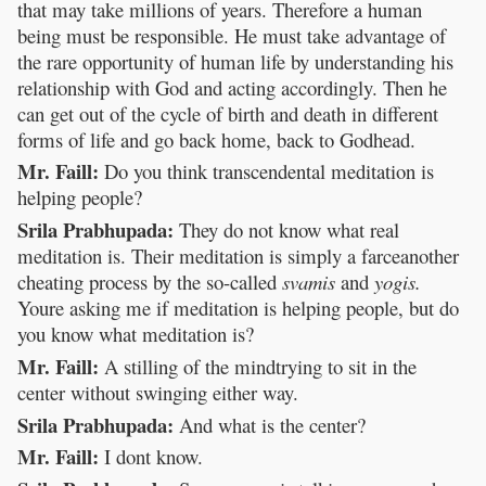
that may take millions of years. Therefore a human
being must be responsible. He must take advantage of
the rare opportunity of human life by understanding his
relationship with God and acting accordingly. Then he
can get out of the cycle of birth and death in different
forms of life and go back home, back to Godhead.
Mr. Faill:
Do you think transcendental meditation is
helping people?
Srila Prabhupada:
They do not know what real
meditation is. Their meditation is simply a farceanother
cheating process by the so-called
svamis
and
yogis.
Youre asking me if meditation is helping people, but do
you know what meditation is?
Mr. Faill:
A stilling of the mindtrying to sit in the
center without swinging either way.
Srila Prabhupada:
And what is the center?
Mr. Faill:
I dont know.