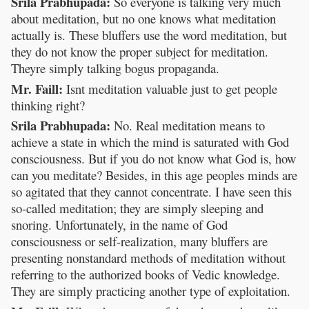
Srila Prabhupada:
So everyone is talking very much
about meditation, but no one knows what meditation
actually is. These bluffers use the word meditation, but
they do not know the proper subject for meditation.
Theyre simply talking bogus propaganda.
Mr. Faill:
Isnt meditation valuable just to get people
thinking right?
Srila Prabhupada:
No. Real meditation means to
achieve a state in which the mind is saturated with God
consciousness. But if you do not know what God is, how
can you meditate? Besides, in this age peoples minds are
so agitated that they cannot concentrate. I have seen this
so-called meditation; they are simply sleeping and
snoring. Unfortunately, in the name of God
consciousness or self-realization, many bluffers are
presenting nonstandard methods of meditation without
referring to the authorized books of Vedic knowledge.
They are simply practicing another type of exploitation.