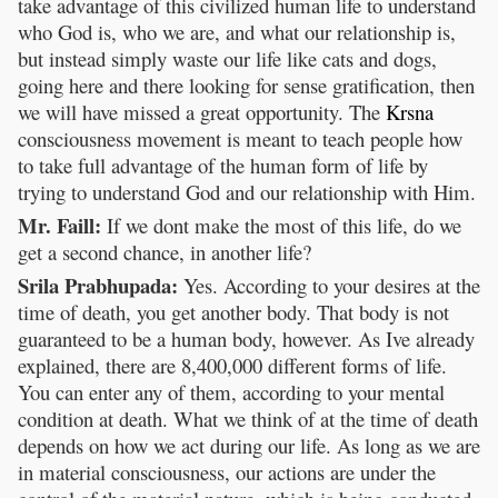
take advantage of this civilized human life to understand
who God is, who we are, and what our relationship is,
but instead simply waste our life like cats and dogs,
going here and there looking for sense gratification, then
we will have missed a great opportunity. The
Krsna
consciousness movement is meant to teach people how
to take full advantage of the human form of life by
trying to understand God and our relationship with Him.
Mr. Faill:
If we dont make the most of this life, do we
get a second chance, in another life?
Srila Prabhupada:
Yes. According to your desires at the
time of death, you get another body. That body is not
guaranteed to be a human body, however. As Ive already
explained, there are 8,400,000 different forms of life.
You can enter any of them, according to your mental
condition at death. What we think of at the time of death
depends on how we act during our life. As long as we are
in material consciousness, our actions are under the