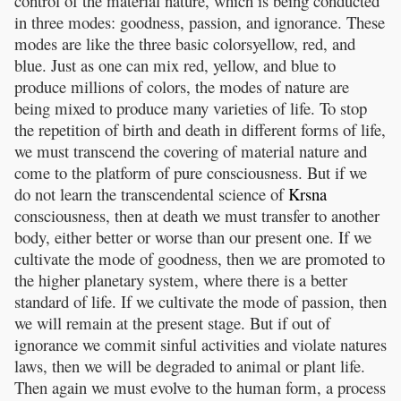
control of the material nature, which is being conducted
in three modes: goodness, passion, and ignorance. These
modes are like the three basic colorsyellow, red, and
blue. Just as one can mix red, yellow, and blue to
produce millions of colors, the modes of nature are
being mixed to produce many varieties of life. To stop
the repetition of birth and death in different forms of life,
we must transcend the covering of material nature and
come to the platform of pure consciousness. But if we
do not learn the transcendental science of
Krsna
consciousness, then at death we must transfer to another
body, either better or worse than our present one. If we
cultivate the mode of goodness, then we are promoted to
the higher planetary system, where there is a better
standard of life. If we cultivate the mode of passion, then
we will remain at the present stage. But if out of
ignorance we commit sinful activities and violate natures
laws, then we will be degraded to animal or plant life.
Then again we must evolve to the human form, a process