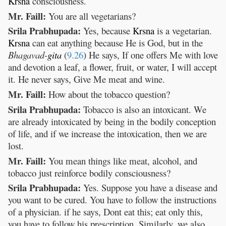
Krsna
consciousness.
Mr. Faill:
You are all vegetarians?
Srila Prabhupada:
Yes, because
Krsna
is a vegetarian.
Krsna
can eat anything because He is God, but in the
Bhagavad-
gita
(
9.26
) He says, If one offers Me with love
and devotion a leaf, a flower, fruit, or water, I will accept
it. He never says, Give Me meat and wine.
Mr. Faill:
How about the tobacco question?
Srila Prabhupada:
Tobacco is also an intoxicant. We
are already intoxicated by being in the bodily conception
of life, and if we increase the intoxication, then we are
lost.
Mr. Faill:
You mean things like meat, alcohol, and
tobacco just reinforce bodily consciousness?
Srila Prabhupada:
Yes. Suppose you have a disease and
you want to be cured. You have to follow the instructions
of a physician. if he says, Dont eat this; eat only this,
you have to follow his prescription. Similarly, we also