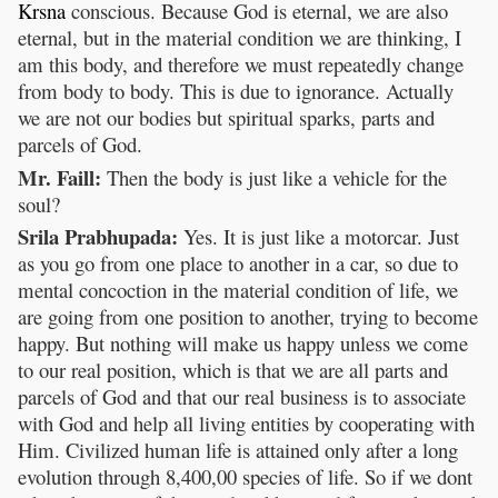
Krsna
conscious. Because God is eternal, we are also
eternal, but in the material condition we are thinking, I
am this body, and therefore we must repeatedly change
from body to body. This is due to ignorance. Actually
we are not our bodies but spiritual sparks, parts and
parcels of God.
Mr. Faill:
Then the body is just like a vehicle for the
soul?
Srila Prabhupada:
Yes. It is just like a motorcar. Just
as you go from one place to another in a car, so due to
mental concoction in the material condition of life, we
are going from one position to another, trying to become
happy. But nothing will make us happy unless we come
to our real position, which is that we are all parts and
parcels of God and that our real business is to associate
with God and help all living entities by cooperating with
Him. Civilized human life is attained only after a long
evolution through 8,400,00 species of life. So if we dont