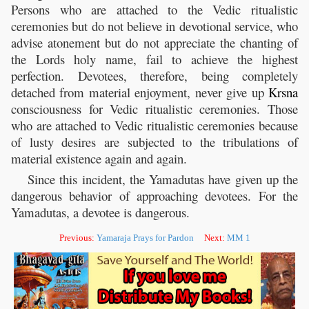
Persons who are attached to the Vedic ritualistic
ceremonies but do not believe in devotional service, who
advise atonement but do not appreciate the chanting of
the Lords holy name, fail to achieve the highest
perfection. Devotees, therefore, being completely
detached from material enjoyment, never give up
Krsna
consciousness for Vedic ritualistic ceremonies. Those
who are attached to Vedic ritualistic ceremonies because
of lusty desires are subjected to the tribulations of
material existence again and again.
Since this incident, the Yamadutas have given up the
dangerous behavior of approaching devotees. For the
Yamadutas, a devotee is dangerous.
Previous:
Yamaraja Prays for Pardon
Next:
MM 1