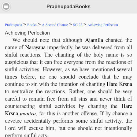
PrabhupadaBooks
>
>
>
>
Prabhupada
Books
A Second Chance
SC 22
Achieving Perfection
Achieving Perfection
We should note that although
Ajamila
chanted the
name of
Narayana
imperfectly, he was delivered from all
sinful reactions. The chanting of the holy name is so
auspicious that it can free everyone from the reactions of
sinful activities. However, as we have mentioned several
times before, no one should conclude that he may
continue to sin with the intention of chanting
Hare
Krsna
to neutralize the reactions. Rather, one should be very
careful to remain free from all sins and never think of
counteracting sinful activities by chanting the
Hare
Krsna
mantra
, for this is another offense. If by chance a
devotee accidentally performs some sinful activity, the
Lord will excuse him, but one should not intentionally
perform sinful acts.