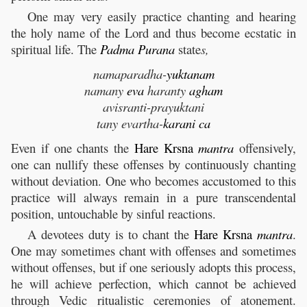
One may very easily practice chanting and hearing
the holy name of the Lord and thus become ecstatic in
spiritual life. The
Padma
Purana
state
s,
namaparadha-
yuktanam
namany
eva
haranty
agham
avisranti-prayuktani
tany evartha-
karani
ca
Even if one chants the
Hare
Krsna
mantra
offensively,
one can nullify these offenses by continuously chanting
without deviation. One who becomes accustomed to this
practice will always remain in a pure transcendental
position, untouchable by sinful reactions.
A devotees duty is to chant the
Hare
Krsna
mantra
.
One may sometimes chant with offenses and sometimes
without offenses, but if one seriously adopts this process,
he will achieve perfection, which cannot be achieved
through Vedic ritualistic ceremonies of atonement.