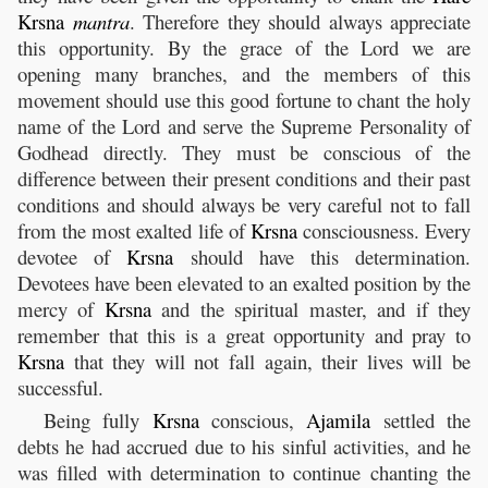
Krsna
mantra
. Therefore they should always appreciate
this opportunity. By the grace of the Lord we are
opening many branches, and the members of this
movement should use this good fortune to chant the holy
name of the Lord and serve the Supreme Personality of
Godhead directly. They must be conscious of the
difference between their present conditions and their past
conditions and should always be very careful not to fall
from the most exalted life of
Krsna
consciousness. Every
devotee of
Krsna
should have this determination.
Devotees have been elevated to an exalted position by the
mercy of
Krsna
and the spiritual master, and if they
remember that this is a great opportunity and pray to
Krsna
that they will not fall again, their lives will be
successful.
Being fully
Krsna
conscious,
Ajamila
settled the
debts he had accrued due to his sinful activities, and he
was filled with determination to continue chanting the