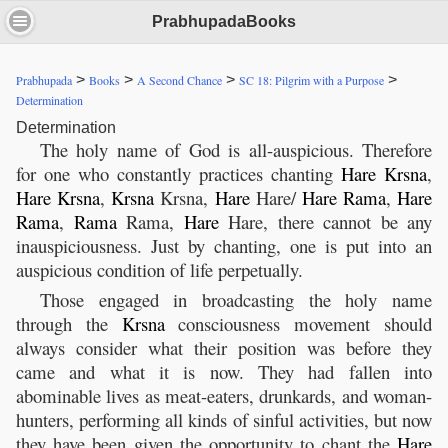
PrabhupadaBooks
>
>
>
>
Prabhupada
Books
A Second Chance
SC 18: Pilgrim with a Purpose
Determination
Determination
The holy name of God is all-auspicious. Therefore
for one who constantly practices chanting
Hare
Krsna
,
Hare
Krsna
,
Krsna
Krsna,
Hare
Hare/
Hare
Rama
,
Hare
Rama
,
Rama
Rama,
Hare
Hare, there cannot be any
inauspiciousness. Just by chanting, one is put into an
auspicious condition of life perpetually.
Those engaged in broadcasting the holy name
through the
Krsna
consciousness movement should
always consider what their position was before they
came and what it is now. They had fallen into
abominable lives as meat-eaters, drunkards, and woman-
hunters, performing all kinds of sinful activities, but now
they have been given the opportunity to chant the
Hare