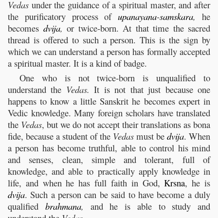
Vedas
under the guidance of a spiritual master, and after
the purificatory process of
upanayana
-
samskara
,
he
becomes
dvija
,
or twice-born. At that time the sacred
thread is offered to such a person. This is the sign by
which we can understand a person has formally accepted
a spiritual master. It is a kind of badge.
One who is not twice-born is unqualified to
understand the
Vedas.
It is not that just because one
happens to know a little Sanskrit he becomes expert in
Vedic knowledge. Many foreign scholars have translated
the
Vedas
, but we do not accept their translations as bona
fide, because a student of the
Vedas
must be
dvija
. When
a person has become truthful, able to control his mind
and senses, clean, simple and tolerant, full of
knowledge, and able to practically apply knowledge in
life, and when he has full faith in God,
Krsna
, he is
dvija
. Such a person can be said to have become a duly
qualified
brahmana
,
and he is able to study and
understand the
Vedas
.