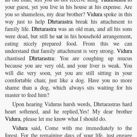
your guest, yet you live in his house at his expense. Are
you so shameless, my dear brother?
Vidura
spoke in this
way just to help
Dhrtarastra
break his attachment to
family life.
Dhrtarastra
was an old man, and all his sons
were dead, but still he
sat
in his household arrangement,
eating nicely prepared food. From this we can
understand that family attachment is very strong.
Vidura
chastised
Dhrtarastra
: You are coughing up mucus
because you are very old, and your liver is weak. You
will die very soon, yet you are still sitting in your
comfortable chair, just like a dog. Have you no more
shame than a dog, which always sits waiting for his
master to feed him?
Upon hearing Viduras harsh words, Dhrtarastras hard
heart softened, and he replied,Yes! My dear brother
Vidura
, please let me know what I should do.
Vidura
said, Come with me immediately to the
forest. For the remaining days of your life, just engage