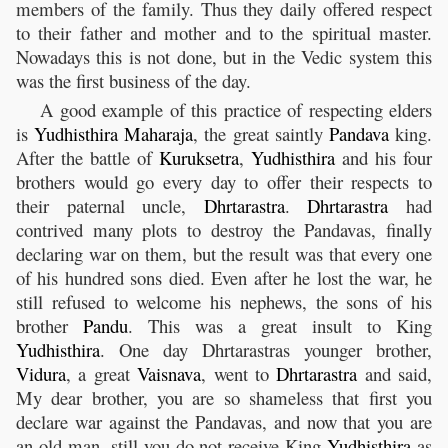
members of the family. Thus they daily offered respect
to their father and mother and to the spiritual master.
Nowadays this is not done, but in the Vedic system this
was the first business of the day.
A good example of this practice of respecting elders
is
Yudhisthira
Maharaja
, the great saintly
Pandava
king.
After the battle of
Kuruksetra
,
Yudhisthira
and his four
brothers would go every day to offer their respects to
their paternal uncle,
Dhrtarastra
.
Dhrtarastra
had
contrived many plots to destroy the Pandavas, finally
declaring war on them, but the result was that every one
of his hundred sons died. Even after he lost the war, he
still refused to welcome his nephews, the sons of his
brother
Pandu
. This was a great insult to King
Yudhisthira
. One day Dhrtarastras younger brother,
Vidura
, a great
Vaisnava
, went to
Dhrtarastra
and said,
My dear brother, you are so shameless that first you
declare war against the Pandavas, and now that you are
an old man, still you do not receive King
Yudhisthira
as