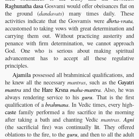
Raghunatha
dasa
Gosvami would offer obeisances flat on
the ground (
dandavats
) many times daily. These
activities indicate that the Gosvamis were
dhrta
-
vrata
,
accustomed to taking vows with great determination and
carrying them out. Without practicing austerity and
penance with firm determination, we cannot approach
God. One who is serious about making spiritual
advancement has to accept all these regulative
principles.
Ajamila
possessed all brahminical qualifications, and
he knew all the necessary
mantras
, such as the
Gayatri
mantra
and the
Hare
Krsna
maha
-
mantra
.
Also, he was
always rendering service to his
guru
. That is the first
qualification of a
brahmana
. In Vedic times, every high-
caste
family performed a fire sacrifice in the morning
after taking a bath and chanting Vedic
mantras
.
Agni
(the sacrificial fire) was continually
lit
. They offered
oblations to the fire, to the
guru
, and then to all the adult