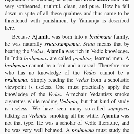
very softhearted, truthful, clean, and pure. How he fell
down in spite of all these qualities and thus came to be
threatened with punishment by Yamaraja is described
here.
Because
Ajamila
was born into a
brahmana
family,
he was naturally
sruta
-
sampanna
.
Sruta
means that by
hearing the
Vedas
,
Ajamila
was rich in Vedic knowledge.
In India
brahmanas
are called
panditas,
learned men. A
brahmana
cannot be a fool and a rascal. Therefore one
who has no knowledge of the
Vedas
cannot be a
brahmana
. Simply reading the
Vedas
from a scholastic
viewpoint is useless. One must practically apply the
knowledge of the
Vedas
. Armchair Vedantists smoke
cigarettes while reading
Vedanta
,
but that kind of study
is useless. We have seen many so-called
sannyasis
talking on
Vedanta
,
smoking all the while.
Ajamila
was
not that type. He was a scholar of Vedic literature, and
he was very well behaved. A
brahmana
must study the