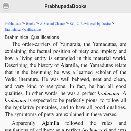
PrabhupadaBooks
>
>
>
>
Prabhupada
Books
A Second Chance
SC 12: Bewildered by Desire
Brahminical Qualifications
Brahminical Qualifications
The order-carriers of Yamaraja, the Yamadutas, are
explaining the factual position of piety and impiety and
how a living entity is entangled in this material world.
Describing the history of
Ajamila
, the Yamadutas relate
that in the beginning he was a learned scholar of the
Vedic literature. He was well behaved, neat and clean,
and very kind to everyone. In fact, he had all good
qualities. In other words, he was a perfect
brahmana
. A
brahmana
is expected to be perfectly pious, to follow all
the regulative principles, and to have all good qualities.
The symptoms of piety are explained in these verses.
Apparently
Ajamila
followed the rules and
regulations of celibacy as a perfect
brahmacari
and was