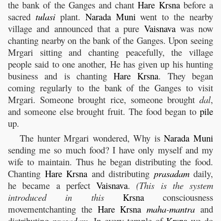
the bank of the Ganges and chant
Hare
Krsna
before a
sacred
tulasi
plant.
Narada
Muni
went to the nearby
village and announced that a pure
Vaisnava
was now
chanting nearby on the bank of the Ganges. Upon seeing
Mrgari sitting and chanting peacefully, the village
people said to one another, He has given up his hunting
business and is chanting
Hare
Krsna
. They began
coming regularly to the bank of the Ganges to visit
Mrgari. Someone brought rice, someone brought
dal
,
and someone else brought fruit. The food began to
pile
up.
The hunter Mrgari wondered, Why is
Narada
Muni
sending me so much food? I have only myself and my
wife to maintain. Thus he began distributing the food.
Chanting
Hare
Krsna
and distributing
prasadam
daily,
he became a perfect
Vaisnava
.
(This is the system
introduced in this
Krsna
consciousness
movementchanting the
Hare
Krsna
maha
-
mantra
and
distributing
prasadam
. In every temple of
Krsna
we do