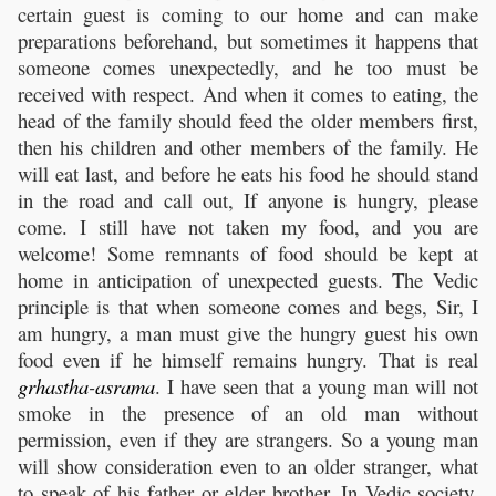
certain guest is coming to our home and can make
preparations beforehand, but sometimes it happens that
someone comes unexpectedly, and he too must be
received with respect. And when it comes to eating, the
head of the family should feed the older members first,
then his children and other members of the family. He
will eat last, and before he eats his food he should stand
in the road and call out, If anyone is hungry, please
come. I still have not taken my food, and you are
welcome! Some remnants of food should be kept at
home in anticipation of unexpected guests. The Vedic
principle is that when someone comes and begs, Sir, I
am hungry, a man must give the hungry guest his own
food even if he himself remains hungry. That is real
grhastha
-
asrama
. I have seen that a young man will not
smoke in the presence of an old man without
permission, even if they are strangers. So a young man
will show consideration even to an older stranger, what
to speak of his father or elder brother. In Vedic society,