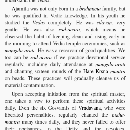
Ajamila
was not only born in a
brahmana
family, but
he was qualified in Vedic knowledge. In his youth he
studied the
Vedas
completely. He was
silavan,
very
gentle. He was also
sad
-
acara
,
which means he
observed the habit of keeping clean and rising early in
the morning to attend Vedic temple ceremonies, such as
mangala
-
arati
.
He was a reservoir of good qualities. We
too can be
sad
-
acara
if we practice devotional service
regularly, including daily attendance at
mangala
-
arati
and chanting sixteen rounds of the
Hare
Krsna
mantra
on beads. These practices will gradually cleanse us of
material contamination.
Upon accepting initiation from the spiritual master,
one takes a vow to perform these spiritual activities
daily. Even the six Gosvamis of
Vrndavana
, who were
liberated personalities, regularly chanted the
maha
-
mantra
many times daily, and they never failed to offer
their obeisances to the Deity and the devotees.