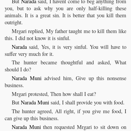
But
Narada
said, I havent come to beg anything from
you, but to ask why you are only half-killing these
animals. It is a great sin. It is better that you kill them
outright.
Mrgari replied, My father taught me to kill them like
this. I did not know it is sinful.
Narada
said, Yes, it is very sinful. You will have to
suffer very much for it.
The hunter became thoughtful and asked, What
should I do?
Narada
Muni
advised him, Give up this nonsense
business.
Mrgari protested, Then how shall I eat?
But
Narada
Muni
said, I shall provide you with food.
The hunter agreed, All right, if you give me food, I
can give up this business.
Narada
Muni
then requested Mrgari to sit down on