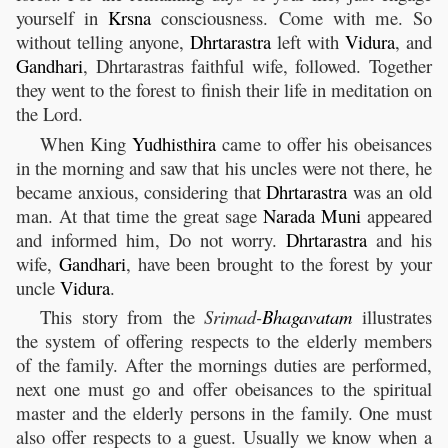
yourself in
Krsna
consciousness. Come with me. So
without telling anyone,
Dhrtarastra
left with
Vidura
, and
Gandhari
, Dhrtarastras faithful wife, followed. Together
they went to the forest to finish their life in meditation on
the Lord.
When King
Yudhisthira
came to offer his obeisances
in the morning and saw that his uncles were not there, he
became anxious, considering that
Dhrtarastra
was an old
man. At that time the great sage
Narada
Muni
appeared
and informed him, Do not worry.
Dhrtarastra
and his
wife,
Gandhari
, have been brought to the forest by your
uncle
Vidura
.
This story from the
Srimad-
Bhagavatam
illustrates
the system of offering respects to the elderly members
of the family. After the mornings duties are performed,
next one must go and offer obeisances to the spiritual
master and the elderly persons in the family. One must
also offer respects to a guest. Usually we know when a