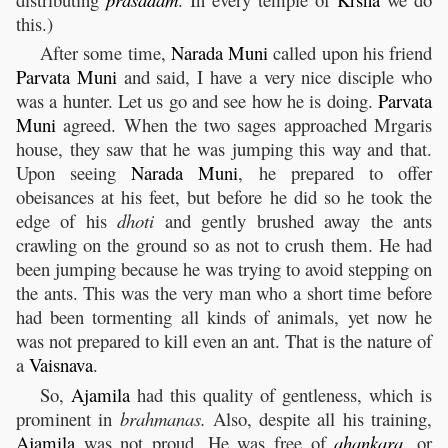
this.)
After some time,
Narada
Muni
called upon his friend
Parvata
Muni
and said, I have a very nice disciple who
was a hunter. Let us go and see how he is doing.
Parvata
Muni
agreed. When the two sages approached Mrgaris
house, they saw that he was jumping this way and that.
Upon seeing
Narada
Muni
, he prepared to offer
obeisances at his feet, but before he did so he took the
edge of his
dhoti
and gently brushed away the ants
crawling on the ground so as not to crush them. He had
been jumping because he was trying to avoid stepping on
the ants. This was the very man who a short time before
had been tormenting all kinds of animals, yet now he
was not prepared to kill even an ant. That is the nature of
a
Vaisnava
.
So,
Ajamila
had this quality of gentleness, which is
prominent in
brahmanas.
Also, despite all his training,
Ajamila
was not proud. He was free of
ahankara
,
or