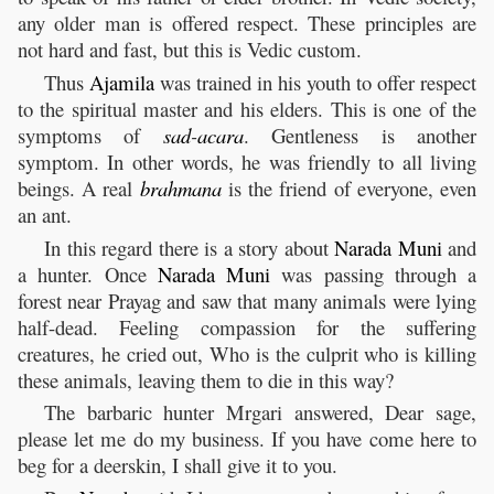
any older man is offered respect. These principles are
not hard and fast, but this is Vedic custom.
Thus
Ajamila
was trained in his youth to offer respect
to the spiritual master and his elders. This is one of the
symptoms of
sad
-
acara
. Gentleness is another
symptom. In other words, he was friendly to all living
beings. A real
brahmana
is the friend of everyone, even
an ant.
In this regard there is a story about
Narada
Muni
and
a hunter. Once
Narada
Muni
was passing through a
forest near Prayag and saw that many animals were lying
half-dead. Feeling compassion for the suffering
creatures, he cried out, Who is the culprit who is killing
these animals, leaving them to die in this way?
The barbaric hunter Mrgari answered, Dear sage,
please let me do my business. If you have come here to
beg for a deerskin, I shall give it to you.