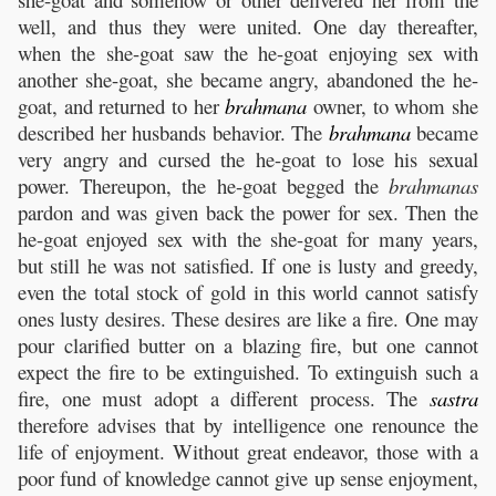
well, and thus they were united. One day thereafter,
when the she-goat saw the he-goat enjoying sex with
another she-goat, she became angry, abandoned the he-
goat, and returned to her
brahmana
owner, to whom she
described her husbands behavior. The
brahmana
became
very angry and cursed the he-goat to lose his sexual
power. Thereupon, the he-goat begged the
brahmanas
pardon and was given back the power for sex. Then the
he-goat enjoyed sex with the she-goat for many years,
but still he was not satisfied. If one is lusty and greedy,
even the total stock of gold in this world cannot satisfy
ones lusty desires. These desires are like a fire. One may
pour clarified butter on a blazing fire, but one cannot
expect the fire to be extinguished. To extinguish such a
fire, one must adopt a different process. The
sastra
therefore advises that by intelligence one renounce the
life of enjoyment. Without great endeavor, those with a
poor fund of knowledge cannot give up sense enjoyment,