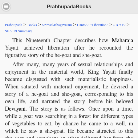
PrabhupadaBooks
>
>
>
>
>
Prabhupada
Books
Srimad-Bhagavatam
Canto 9: "Liberation"
SB 9.19
SB 9.19 Summary
This Nineteenth Chapter describes how
Maharaja
Yayati achieved liberation after he recounted the
figurative story of the he-goat and she-goat.
After many, many years of sexual relationships and
enjoyment in the material world, King Yayati finally
became disgusted with such materialistic happiness.
When satiated with material enjoyment, he devised a
story of a he-goat and she-goat, corresponding to his
own life, and narrated the story before his beloved
Devayani
. The story is as follows. Once upon a time,
while a goat was searching in a forest for different types
of vegetables to eat, by chance he came to a well, in
which he saw a she-goat. He became attracted to this
she-goat and somehow or other delivered her from the