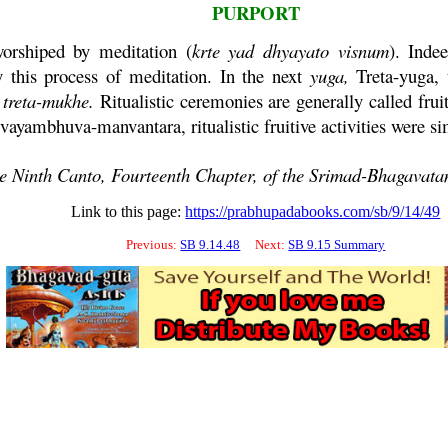
PURPORT
rshiped by meditation (
krte
yad
dhyayato
visnum
). Inde
y this process of meditation. In the next
yuga
,
Treta
-
yuga
,
treta
-
mukhe
.
Ritualistic ceremonies are generally called fruit
vayambhuva
-
manvantara
, ritualistic fruitive activities were
he Ninth Canto, Fourteenth Chapter, of the
Srimad-
Bhagavat
Link to this page:
https://prabhupadabooks.com/sb/9/14/49
Previous:
SB 9.14.48
Next:
SB 9.15 Summary