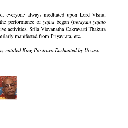
ed, everyone always meditated upon Lord
Visnu
,
 the performance of
yajna
began (
tretayam
yajato
ive activities. Srila Visvanatha
Cakravarti
Thakura
 similarly manifested from
Priyavrata
, etc.
am
,
entitled King Pururava Enchanted by
Urvasi
.