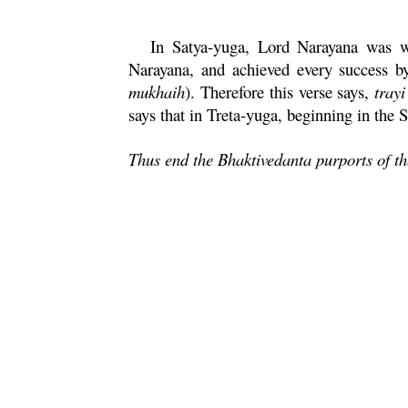
In
Satya
-
yuga
, Lord
Narayana
was wo
Narayana
, and achieved every success b
mukhaih
). Therefore this verse says,
trayi
says that in
Treta
-
yuga
, beginning in the
S
Thus end the Bhaktivedanta purports of t