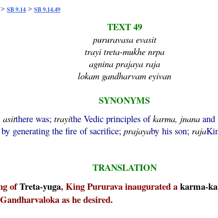
>
>
SB 9.14
SB 9.14.49
TEXT 49
pururavasa evasit
trayi treta-mukhe nrpa
agnina prajaya raja
lokam gandharvam eyivan
SYNONYMS
;
asit
there was;
trayi
the Vedic principles of
karma
,
jnana
and
by generating the fire of sacrifice;
prajaya
by his son;
raja
Ki
TRANSLATION
ing of
Treta
-
yuga
, King Pururava inaugurated a
karma
-
ka
to Gandharvaloka as he desired.