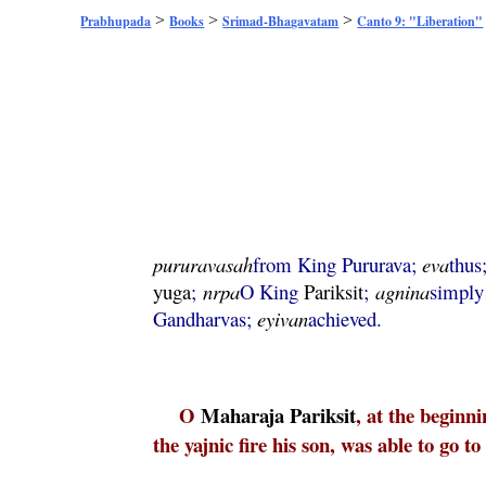
>
>
>
Prabhupada
Books
Srimad-Bhagavatam
Canto 9: "Liberation"
pururavasah
from King Pururava;
eva
thus
yuga
;
nrpa
O King
Pariksit
;
agnina
simply 
Gandharvas;
eyivan
achieved.
O
Maharaja
Pariksit
, at the beginn
the yajnic fire his son, was able to go 