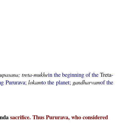
upasana
;
treta
-
mukhe
in the beginning of the
Treta
-
ng Pururava;
lokam
to the planet;
gandharvam
of the
nda
sacrifice. Thus Pururava, who considered