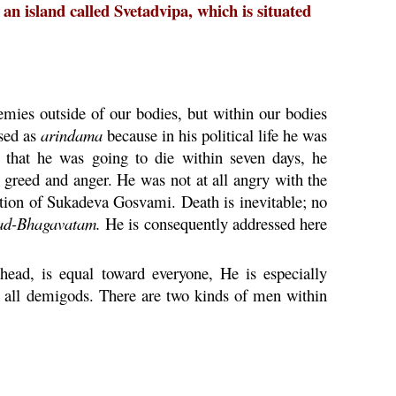
n island called Svetadvipa, which is situated
mies outside of our bodies, but within our bodies
ssed as
arindama
because in his political life he was
 that he was going to die within seven days, he
, greed and anger. He was not at all angry with the
ation of Sukadeva Gosvami. Death is inevitable; no
ad-
Bhagavatam
.
He is consequently addressed here
ead, is equal toward everyone, He is especially
e all demigods. There are two kinds of men within