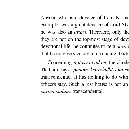
Anyone who is a devotee of Lord
Krsna
example, was a great devotee of Lord Siv
he was also an
asura
.
Therefore, only th
they are not on the topmost stage of devo
devotional life, he continues to be a
deva
that he may very easily return home, bac
Concerning
ajitasya
padam
,
the abode
Thakura says:
padam
ksirodadhi-
stha
-s
transcendental. It has nothing to do wi
officers stay. Such a rest house is not a
param
padam
,
transcendental.