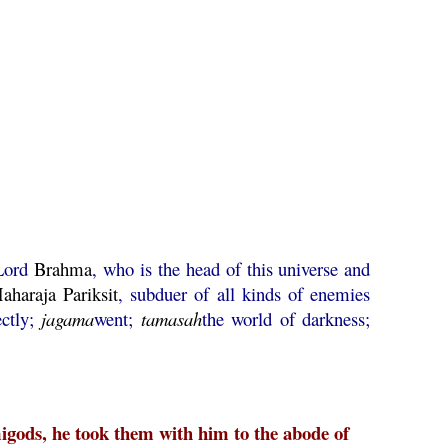
Lord
Brahma
, who is the head of this universe and
aharaja
Pariksit
, subduer of all kinds of enemies
ectly;
jagama
went;
tamasah
the world of darkness;
igods, he took them with him to the abode of