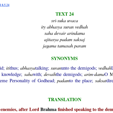
B 8.5.24
TEXT 24
sri-suka uvaca
ity abhasya suran vedhah
saha devair arindama
ajitasya padam saksaj
jagama tamasah param
SYNONYMS
id;
iti
thus;
abhasya
talking;
suran
unto the demigods;
vedhah
c knowledge;
saha
with;
devaih
the demigods;
arim
-
dama
O
M
reme Personality of Godhead;
padam
to the place;
saksat
dir
TRANSLATION
l enemies, after Lord
Brahma
finished speaking to the dem