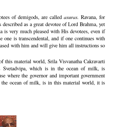
otees of demigods, are called
asuras.
Ravana
, for
s described as a great devotee of Lord
Brahma
, yet
na
is very much pleased with His devotees, even if
ce one is transcendental, and if one continues with
ased with him and will give him all instructions so
f this material world, Srila Visvanatha
Cakravarti
Svetadvipa, which is in the ocean of milk, is
house where the governor and important government
the ocean of milk, is in this material world, it is