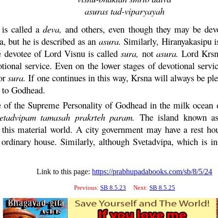
asuras
tad
-
viparyayah
is called a
deva
,
and others, even though they may be dev
a, but he is described as an
asura
.
Similarly, Hiranyakasipu i
e devotee of Lord
Visnu
is called
sura
,
not
asura
.
Lord
Krs
tional service. Even on the lower stages of devotional servi
or
sura
.
If one continues in this way,
Krsna
will always be ple
k to Godhead.
 of the Supreme Personality of Godhead in the milk ocean o
vetadvipam
tamasah
prakrteh
param
.
The island known as 
th this material world. A city government may have a rest 
n ordinary house. Similarly, although Svetadvipa, which is in 
Link to this page:
https://prabhupadabooks.com/sb/8/5/24
Previous:
SB 8.5.23
Next:
SB 8.5.25