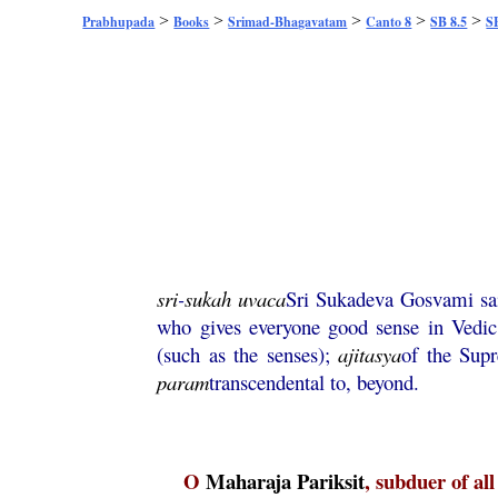
>
>
>
>
>
Prabhupada
Books
Srimad-Bhagavatam
Canto 8
SB 8.5
S
sri
-
sukah
uvaca
Sri Sukadeva Gosvami sa
who gives everyone good sense in Vedi
(such as the senses);
ajitasya
of the Sup
param
transcendental to, beyond.
O
Maharaja
Pariksit
, subduer of al