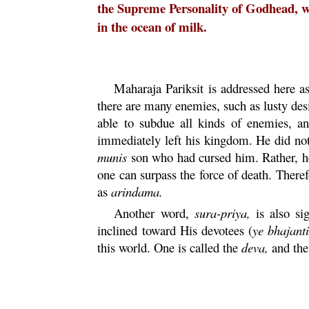
the Supreme Personality of Godhead, whi
in the ocean of milk.
Maharaja
Pariksit
is addressed here a
there are many enemies, such as lusty des
able to subdue all kinds of enemies, a
immediately left his kingdom. He did not 
munis
son who had cursed him. Rather, he 
one can surpass the force of death. There
as
arindama
.
Another word,
sura
-
priya
,
is also si
inclined toward His devotees (
ye
bhajanti
this world. One is called the
deva
,
and the 