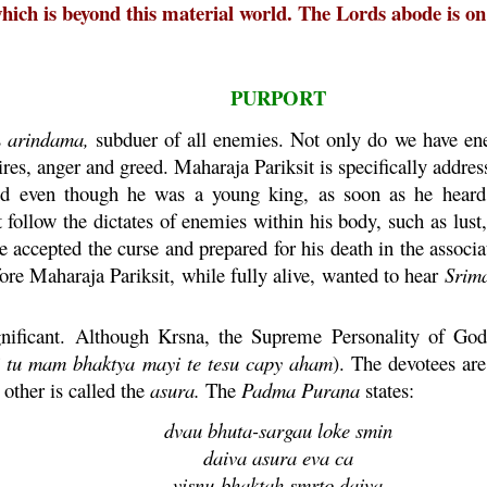
ch is beyond this material world. The Lords abode is on a
PURPORT
s
arindama
,
subduer of all enemies. Not only do we have ene
ires, anger and greed.
Maharaja
Pariksit
is specifically addre
nd even though he was a young king, as soon as he heard
follow the dictates of enemies within his body, such as lust
accepted the curse and prepared for his death in the associ
fore
Maharaja
Pariksit
, while fully alive, wanted to hear
Srim
gnificant. Although
Krsna
, the Supreme Personality of Godh
tu
mam
bhaktya
mayi
te
tesu
capy
aham
). The devotees ar
other is called the
asura
.
The
Padma
Purana
states:
dvau
bhuta
-
sargau
loke
smin
daiva
asura
eva
ca
visnu
-
bhaktah
smrto
daiva