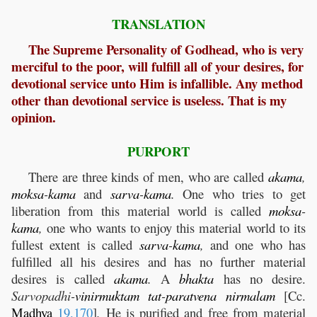
TRANSLATION
The Supreme Personality of Godhead, who is very
merciful to the poor, will fulfill all of your desires, for
devotional service unto Him is infallible. Any method
other than devotional service is useless. That is my
opinion.
PURPORT
There are three kinds of men, who are called
akama
,
moksa
-
kama
and
sarva
-
kama
.
One who tries to get
liberation from this material world is called
moksa
-
kama
,
one who wants to enjoy this material world to its
fullest extent is called
sarva
-
kama
,
and one who has
fulfilled all his desires and has no further material
desires is called
akama
.
A
bhakta
has no desire.
Sarvopadhi-
vinirmuktam
tat
-
paratvena
nirmalam
[Cc.
Madhya
19.170
]
.
He is purified and free from material