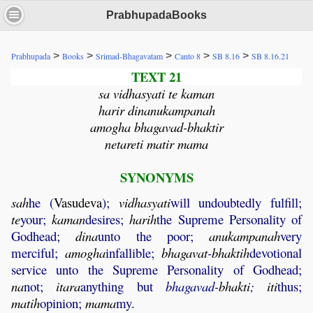
PrabhupadaBooks
>
>
>
>
>
Prabhupada
Books
Srimad-Bhagavatam
Canto 8
SB 8.16
SB 8.16.21
TEXT 21
sa vidhasyati te kaman
harir dinanukampanah
amogha bhagavad-bhaktir
netareti matir mama
SYNONYMS
sah
he (
Vasudeva
);
vidhasyati
will undoubtedly fulfill;
te
your;
kaman
desires;
harih
the Supreme Personality of
Godhead;
dina
unto the poor;
anukampanah
very
merciful;
amogha
infallible;
bhagavat
-
bhaktih
devotional
service unto the Supreme Personality of Godhead;
na
not;
itara
anything but
bhagavad-
bhakti
;
iti
thus;
matih
opinion;
mama
my.