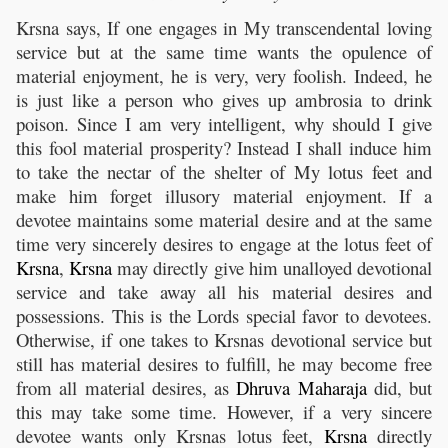
Krsna says, If one engages in My transcendental loving
service but at the same time wants the opulence of
material enjoyment, he is very, very foolish. Indeed, he
is just like a person who gives up ambrosia to drink
poison. Since I am very intelligent, why should I give
this fool material prosperity? Instead I shall induce him
to take the nectar of the shelter of My lotus feet and
make him forget illusory material enjoyment. If a
devotee maintains some material desire and at the same
time very sincerely desires to engage at the lotus feet of
Krsna
,
Krsna
may directly give him unalloyed devotional
service and take away all his material desires and
possessions. This is the Lords special favor to devotees.
Otherwise, if one takes to Krsnas devotional service but
still has material desires to fulfill, he may become free
from all material desires, as
Dhruva
Maharaja
did, but
this may take some time. However, if a very sincere
devotee wants only Krsnas lotus feet,
Krsna
directly