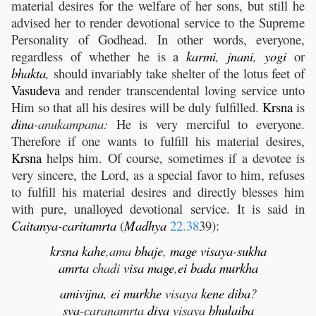
material desires for the welfare of her sons, but still he
advised her to render devotional service to the Supreme
Personality of Godhead. In other words, everyone,
regardless of whether he is a
karmi
,
jnani
,
yogi
or
bhakta
,
should invariably take shelter of the lotus feet of
Vasudeva
and render transcendental loving service unto
Him so that all his desires will be duly fulfilled.
Krsna
is
dina
-anukampana:
He is very merciful to everyone.
Therefore if one wants to fulfill his material desires,
Krsna
helps him. Of course, sometimes if a devotee is
very sincere, the Lord, as a special favor to him, refuses
to fulfill his material desires and directly blesses him
with pure, unalloyed devotional service. It is said in
Caitanya
-
caritamrta
(
Madhya
22.38
39):
krsna
kahe
,ama
bhaje
,
mage
visaya
-
sukha
amrta
chadi
visa
mage
,
ei
bada
murkha
ami
vijna
,
ei
murkhe
visaya
kene
diba
?
sva
-caranamrta
diya
visaya
bhulaiba