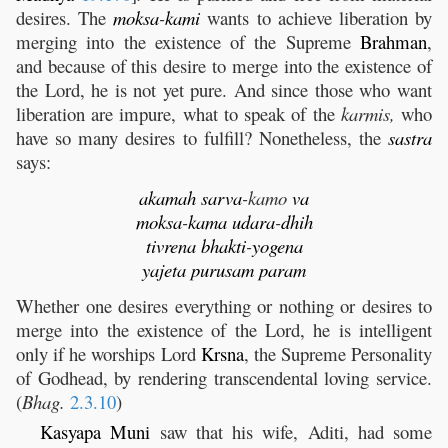
desires. The
moksa
-
kami
wants to achieve liberation by
merging into the existence of the Supreme
Brahman
,
and because of this desire to merge into the existence of
the Lord, he is not yet pure. And since those who want
liberation are impure, what to speak of the
karmis,
who
have so many desires to fulfill? Nonetheless, the
sastra
says:
akamah
sarva
-kamo
va
moksa
-
kama
udara
-
dhih
tivrena
bhakti
-
yogena
yajeta
purusam
param
Whether one desires everything or nothing or desires to
merge into the existence of the Lord, he is intelligent
only if he worships Lord
Krsna
, the Supreme Personality
of Godhead, by rendering transcendental loving service.
(
Bhag.
2.3.10
)
Kasyapa
Muni
saw that his wife, Aditi, had some