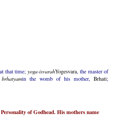
at that time;
yoga
-
isvarah
Yogesvara
, the master of
;
brhatyam
in the womb of his mother,
Brhati
;
me Personality of Godhead. His mothers name