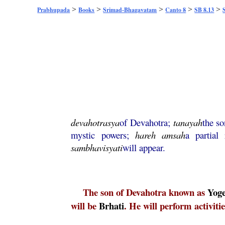
>
>
>
>
>
Prabhupada
Books
Srimad-Bhagavatam
Canto 8
SB 8.13
devahotrasya
of Devahotra;
tanayah
the s
mystic powers;
hareh
amsah
a partial
sambhavisyati
will appear.
The son of Devahotra known as
Yog
will be
Brhati
. He will perform activitie