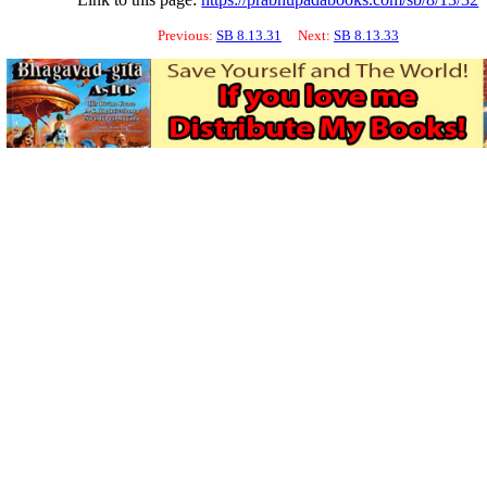
Previous:
SB 8.13.31
Next:
SB 8.13.33