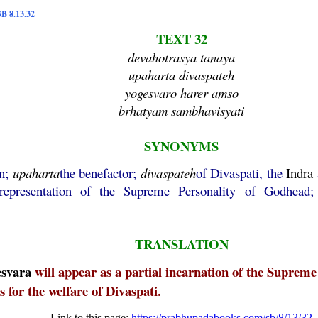
SB 8.13.32
TEXT 32
devahotrasya tanaya
upaharta divaspateh
yogesvaro harer amso
brhatyam sambhavisyati
SYNONYMS
on;
upaharta
the benefactor;
divaspateh
of Divaspati, the
Indra
 representation of the Supreme Personality of Godhead
TRANSLATION
esvara
will appear as a partial incarnation of the Supre
s for the welfare of Divaspati.
Link to this page:
https://prabhupadabooks.com/sb/8/13/32