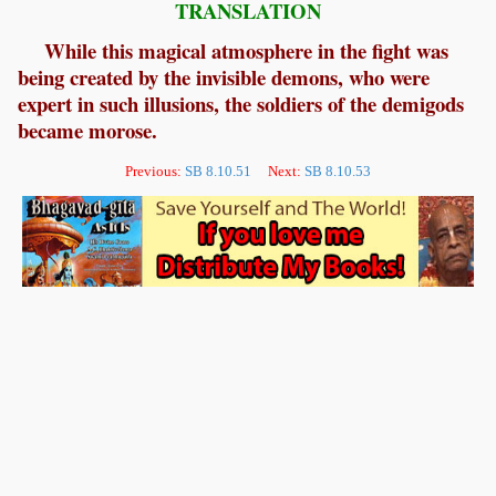
TRANSLATION
While this magical atmosphere in the fight was
being created by the invisible demons, who were
expert in such illusions, the soldiers of the demigods
became morose.
Previous:
SB 8.10.51
Next:
SB 8.10.53