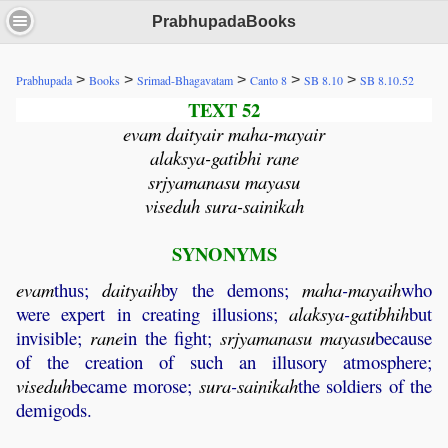
PrabhupadaBooks
>
>
>
>
>
Prabhupada
Books
Srimad-Bhagavatam
Canto 8
SB 8.10
SB 8.10.52
TEXT 52
evam daityair maha-mayair
alaksya-gatibhi rane
srjyamanasu mayasu
viseduh sura-sainikah
SYNONYMS
evam
thus;
daityaih
by the demons;
maha
-
mayaih
who
were expert in creating illusions;
alaksya
-
gatibhih
but
invisible;
rane
in the fight;
srjyamanasu
mayasu
because
of the creation of such an illusory atmosphere;
viseduh
became morose;
sura
-
sainikah
the soldiers of the
demigods.