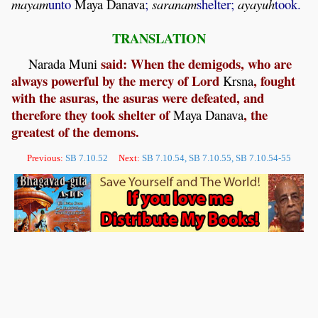
mayam
unto
Maya
Danava
;
saranam
shelter;
ayayuh
took.
TRANSLATION
said: When the demigods, who are
Narada
Muni
always powerful by the mercy of Lord
, fought
Krsna
with the asuras, the asuras were defeated, and
therefore they took shelter of
, the
Maya
Danava
greatest of the demons.
Previous:
SB 7.10.52
Next:
SB 7.10.54, SB 7.10.55, SB 7.10.54-55