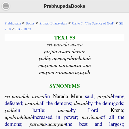
PrabhupadaBooks
>
>
>
>
Prabhupada
Books
Srimad-Bhagavatam
Canto 7: "The Science of God"
SB
>
7.10
SB 7.10.53
TEXT 53
sri-narada uvaca
nirjita asura devair
yudhy anenopabrmhitaih
mayinam paramacaryam
mayam saranam ayayuh
SYNONYMS
sri
-
naradah
uvaca
Sri
Narada
Muni
said;
nirjitah
being
defeated;
asurah
all the demons;
devaih
by the demigods;
yudhi
in battle;
anena
by Lord
Krsna
;
upabrmhitaih
increased in power;
mayinam
of all the
demons;
parama
-
acaryam
the best and largest;