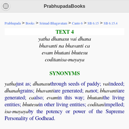
PrabhupadaBooks
>
>
>
>
>
Prabhupada
Books
Srimad-Bhagavatam
Canto 6
SB 6.15
SB 6.15.4
TEXT 4
yatha dhanasu vai dhana
bhavanti na bhavanti ca
evam bhutani bhutesu
coditanisa-mayaya
SYNONYMS
yatha
just as;
dhanasu
through seeds of paddy;
vai
indeed;
dhanah
grains;
bhavanti
are generated;
na
not;
bhavanti
are
generated;
ca
also;
evam
in this way;
bhutani
the living
entities;
bhutesu
in other living entities;
coditani
impelled;
isa
-
mayaya
by the potency or power of the Supreme
Personality of Godhead.