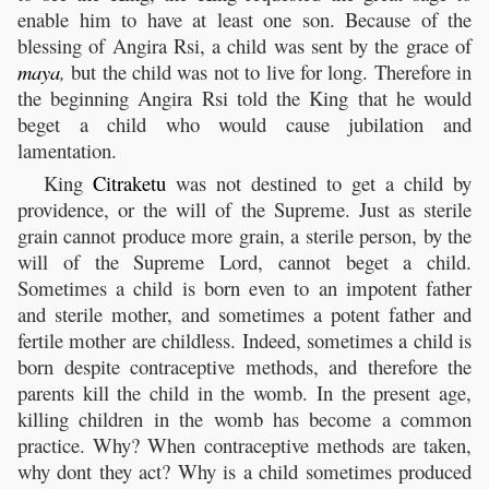
enable him to have at least one son. Because of the
blessing of Angira Rsi, a child was sent by the grace of
maya
,
but the child was not to live for long. Therefore in
the beginning Angira Rsi told the King that he would
beget a child who would cause jubilation and
lamentation.
King
Citraketu
was not destined to get a child by
providence, or the will of the Supreme. Just as sterile
grain cannot produce more grain, a sterile person, by the
will of the Supreme Lord, cannot beget a child.
Sometimes a child is born even to an impotent father
and sterile mother, and sometimes a potent father and
fertile mother are childless. Indeed, sometimes a child is
born despite contraceptive methods, and therefore the
parents kill the child in the womb. In the present age,
killing children in the womb has become a common
practice. Why? When contraceptive methods are taken,
why dont they act? Why is a child sometimes produced