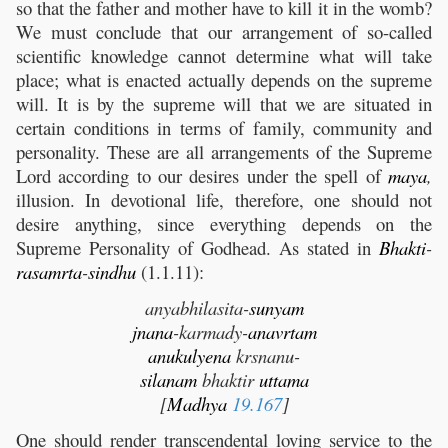
so that the father and mother have to kill it in the womb?
We must conclude that our arrangement of so-called
scientific knowledge cannot determine what will take
place; what is enacted actually depends on the supreme
will. It is by the supreme will that we are situated in
certain conditions in terms of family, community and
personality. These are all arrangements of the Supreme
Lord according to our desires under the spell of
maya
,
illusion. In devotional life, therefore, one should not
desire anything, since everything depends on the
Supreme Personality of Godhead. As stated in
Bhakti
-
rasamrta
-
sindhu
(1.1.11):
anyabhilasita-
sunyam
jnana
-karmady-
anavrtam
anukulyena
krsnanu-
silanam
bhaktir
uttama
[
Madhya
19.167
]
One should render transcendental loving service to the