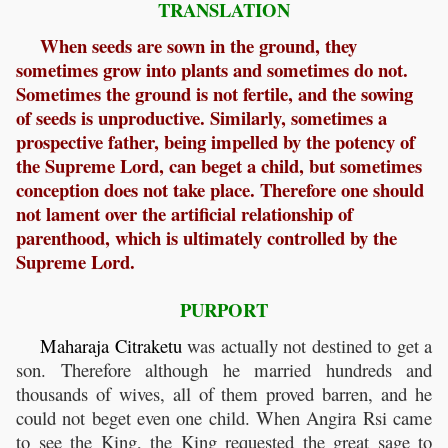
TRANSLATION
When seeds are sown in the ground, they
sometimes grow into plants and sometimes do not.
Sometimes the ground is not fertile, and the sowing
of seeds is unproductive. Similarly, sometimes a
prospective father, being impelled by the potency of
the Supreme Lord, can beget a child, but sometimes
conception does not take place. Therefore one should
not lament over the artificial relationship of
parenthood, which is ultimately controlled by the
Supreme Lord.
PURPORT
Maharaja
Citraketu
was actually not destined to get a
son. Therefore although he married hundreds and
thousands of wives, all of them proved barren, and he
could not beget even one child. When Angira Rsi came
to see the King, the King requested the great sage to