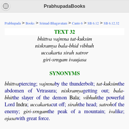
PrabhupadaBooks
>
>
>
>
>
Prabhupada
Books
Srimad-Bhagavatam
Canto 6
SB 6.12
SB 6.12.32
TEXT 32
bhittva vajrena tat-kuksim
niskramya bala-bhid vibhuh
uccakarta sirah satror
giri-srngam ivaujasa
SYNONYMS
bhittva
piercing;
vajrena
by the thunderbolt;
tat
-
kuksim
the
abdomen of Vrtrasura;
niskramya
getting out;
bala
-
bhit
the slayer of the demon
Bala
;
vibhuh
the powerful
Lord
Indra
;
uccakarta
cut off;
sirah
the head;
satroh
of the
enemy;
giri
-
srngam
the peak of a mountain;
iva
like;
ojasa
with great force.