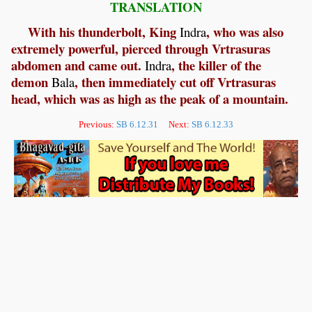
TRANSLATION
With his thunderbolt, King
, who was also
Indra
extremely powerful, pierced through Vrtrasuras
abdomen and came out.
, the killer of the
Indra
demon
, then immediately cut off Vrtrasuras
Bala
head, which was as high as the peak of a mountain.
Previous:
SB 6.12.31
Next:
SB 6.12.33