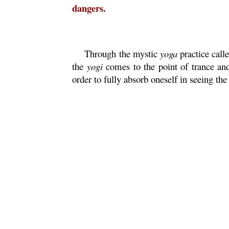
dangers.
Through the mystic
yoga
practice call
the
yogi
comes to the point of trance and
order to fully absorb oneself in seeing t