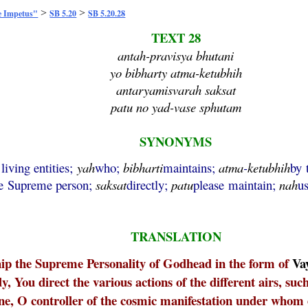
>
>
e Impetus"
SB 5.20
SB 5.20.28
TEXT 28
antah-pravisya bhutani
yo bibharty atma-ketubhih
antaryamisvarah saksat
patu no yad-vase sphutam
SYNONYMS
 living entities;
yah
who;
bibharti
maintains;
atma
-
ketubhih
by 
e Supreme person;
saksat
directly;
patu
please maintain;
nah
u
TRANSLATION
hip the Supreme Personality of Godhead in the form of
Va
y, You direct the various actions of the different airs, suc
one, O controller of the cosmic manifestation under whom 