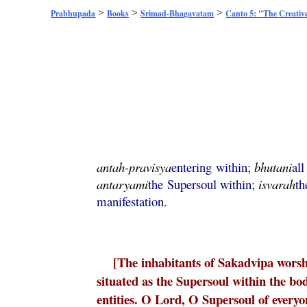
>
>
>
Prabhupada
Books
Srimad-Bhagavatam
Canto 5: "The Creativ
antah
-
pravisya
entering within;
bhutani
all
antaryami
the Supersoul within;
isvarah
th
manifestation.
[The inhabitants of Sakadvipa wors
situated as the Supersoul within the bod
entities. O Lord, O Supersoul of every