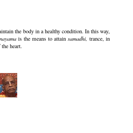
intain the body in a healthy condition. In this way,
nayama
is the means to attain
samadhi
,
trance, in
 the heart.