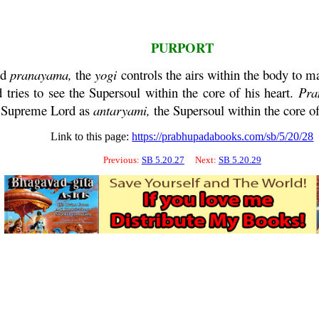
PURPORT
ed
pranayama
,
the
yogi
controls the airs within the body to ma
 tries to see the Supersoul within the
core
of his heart.
Pra
he Supreme Lord as
antaryami
,
the Supersoul within the
core
of
Link to this page:
https://prabhupadabooks.com/sb/5/20/28
Previous:
SB 5.20.27
Next:
SB 5.20.29