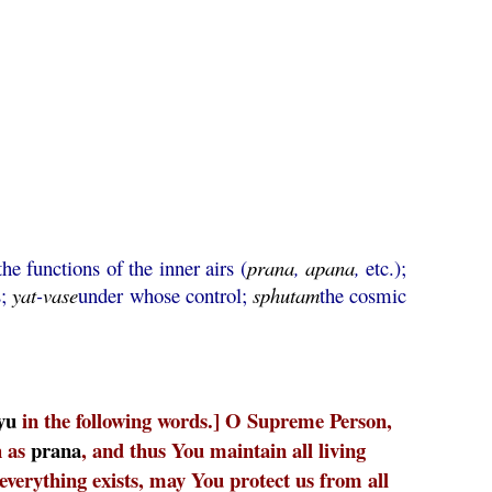
the functions of the inner airs (
prana
,
apana
,
etc.);
s;
yat
-
vase
under whose control;
sphutam
the cosmic
yu
in the following words.] O Supreme Person,
h as
prana
, and thus You maintain all living
everything exists, may You protect us from all