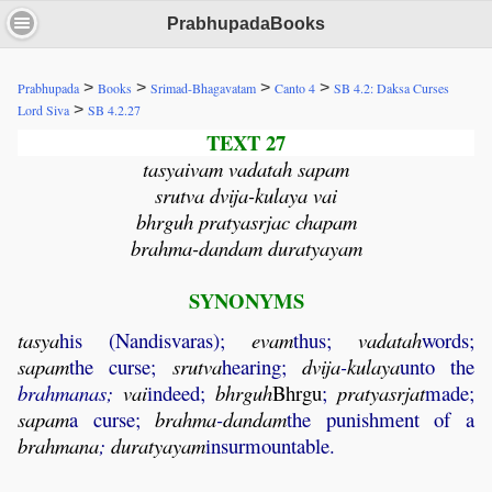
PrabhupadaBooks
>
>
>
>
Prabhupada
Books
Srimad-Bhagavatam
Canto 4
SB 4.2: Daksa Curses
>
Lord Siva
SB 4.2.27
TEXT 27
tasyaivam vadatah sapam
srutva dvija-kulaya vai
bhrguh pratyasrjac chapam
brahma-dandam duratyayam
SYNONYMS
tasya
his (Nandisvaras);
evam
thus;
vadatah
words;
sapam
the curse;
srutva
hearing;
dvija
-
kulaya
unto the
brahmanas;
vai
indeed;
bhrguh
Bhrgu
;
pratyasrjat
made;
sapam
a curse;
brahma
-
dandam
the punishment of a
brahmana
;
duratyayam
insurmountable.