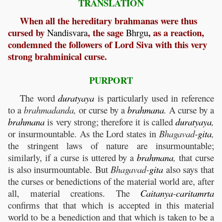
TRANSLATION
When all the hereditary brahmanas were thus
cursed by
, the sage
, as a reaction,
Nandisvara
Bhrgu
condemned the followers of Lord Siva with this very
strong brahminical curse.
PURPORT
The word
duratyaya
is particularly used in reference
to a
brahmadanda,
or curse by a
brahmana
.
A curse by a
brahmana
is very strong; therefore it is called
duratyaya
,
or insurmountable. As the Lord states in
Bhagavad-
gita
,
the stringent laws of nature are insurmountable;
similarly, if a curse is uttered by a
brahmana
,
that curse
is also insurmountable. But
Bhagavad-
gita
also says that
the curses or benedictions of the material world are, after
all, material creations. The
Caitanya
-
caritamrta
confirms that that which is accepted in this material
world to be a benediction and that which is taken to be a