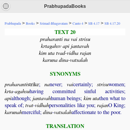
PrabhupadaBooks
>
>
>
>
>
Prabhupada
Books
Srimad-Bhagavatam
Canto 4
SB 4.17
SB 4.17.20
TEXT 20
praharanti na vai strisu
krtagahsv api jantavah
kim uta tvad-vidha rajan
karuna dina-vatsalah
SYNONYMS
praharanti
strike
;
na
never;
vai
certainly;
strisu
women;
krta
-
agahsu
having committed sinful activities;
api
although;
jantavah
human beings;
kim
uta
then what to
speak of;
tvat
-
vidhah
personalities like you;
rajan
O King;
karunah
merciful;
dina
-
vatsalah
affectionate to the poor.
TRANSLATION