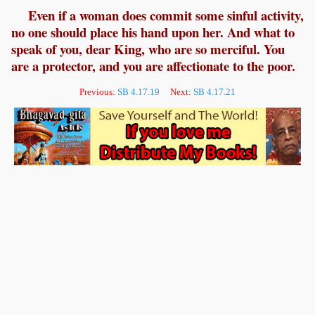
Even if a woman does commit some sinful activity,
no one should place his hand upon her. And what to
speak of you, dear King, who are so merciful. You
are a protector, and you are affectionate to the poor.
Previous:
SB 4.17.19
Next:
SB 4.17.21