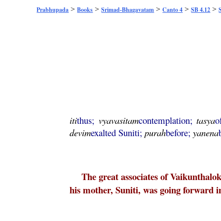
>
>
>
>
>
Prabhupada
Books
Srimad-Bhagavatam
Canto 4
SB 4.12
iti
thus;
vyavasitam
contemplation;
tasya
o
devim
exalted Suniti;
purah
before;
yanena
The great associates of Vaikunthalo
his mother, Suniti, was going forward i