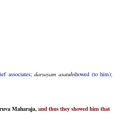
ief associates;
darsayam
asatuh
showed (to him);
ruva
Maharaja
, and thus they showed him that