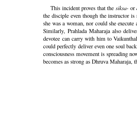
This incident proves that the
siksa
-
or
the disciple even though the instructor i
she was a woman, nor could she execute a
Similarly,
Prahlada
Maharaja
also delive
devotee can carry with him to Vaikunthal
could perfectly deliver even one soul ba
consciousness movement is spreading now 
becomes as strong as
Dhruva
Maharaja
, 