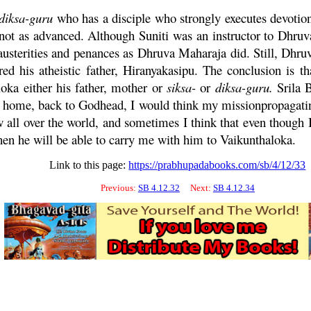
diksa
-
guru
who has a disciple who strongly executes devotion
s not as advanced. Although Suniti was an instructor to
Dhruv
usterities and penances as
Dhruva
Maharaja
did. Still,
Dhru
red his atheistic father, Hiranyakasipu. The conclusion is th
oka either his father, mother or
siksa
-
or
diksa
-
guru
.
Srila 
ck home, back to Godhead, I would think my missionpropagat
all over the world, and sometimes I think that even though 
then he will be able to carry me with him to Vaikunthaloka.
Link to this page:
https://prabhupadabooks.com/sb/4/12/33
Previous:
SB 4.12.32
Next:
SB 4.12.34