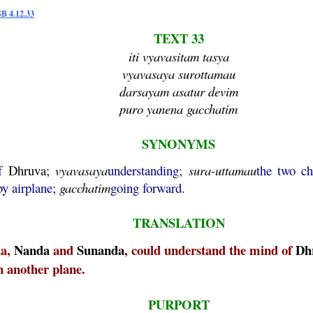
SB 4.12.33
TEXT 33
iti vyavasitam tasya
vyavasaya surottamau
darsayam asatur devim
puro yanena gacchatim
SYNONYMS
f
Dhruva
;
vyavasaya
understanding;
sura
-
uttamau
the two ch
by airplane;
gacchatim
going forward.
TRANSLATION
ka,
Nanda
and
Sunanda
, could understand the mind of
Dh
n another plane.
PURPORT