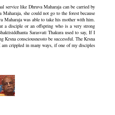
al service like
Dhruva
Maharaja
can be carried by
a
Maharaja
, she could not go to the forest because
va
Maharaja
was able to take his mother with him.
at a disciple or an offspring who is a very strong
Bhaktisiddhanta
Sarasvati
Thakura used to say, If I
ing
Krsna
consciousnessto be successful. The
Krsna
I am crippled in many ways, if one of my disciples