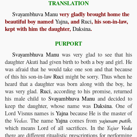
TRANSLATION
very gladly brought home the
Svayambhuva
Manu
beautiful boy named
, and
, his son-in-law,
Yajna
Ruci
kept with him the daughter,
.
Daksina
PURPORT
Svayambhuva
Manu
was very glad to see that his
daughter Akuti had given birth to both a boy and girl. He
was afraid that he would take one son and that because
of this his son-in-law
Ruci
might be sorry. Thus when he
heard that a daughter was born along with the boy, he
was very glad.
Ruci
, according to his promise, returned
his male child to
Svayambhuva
Manu
and decided to
keep the daughter, whose name was
Daksina
. One of
Lord Visnus names is
Yajna
because He is the master of
the
Vedas.
The name
Yajna
comes from
yajusam
patih
,
which means Lord of all sacrifices. In the
Yajur
Veda
there are different ritualistic prescriptions for performing