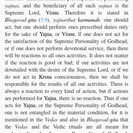
yajnas,
and the beneficiary of all such
yajnas
is the
Supreme Lord,
Visnu
. Therefore it is stated in
Bhagavad-
gita
(
3.9
),
yajnarthat
karmanah
:
one should
act, but one should perform ones prescribed duties only
for the sake of
Yajna
, or
Visnu
. lf one does not act for
the satisfaction of the Supreme Personality of Godhead,
or if one does not perform devotional service, then there
will be reactions to all ones activities. It does not matter
if the reaction is good or bad; if our activities are not
dovetailed with the desire of the Supreme Lord, or if we
do not act in
Krsna
consciousness, then we shall be
responsible for the results of all our activities. There is
always a reaction to every kind of action, but if actions
are performed for
Yajna
, there is no reaction. Thus if one
acts for
Yajna
, or the Supreme Personality of Godhead,
one is not entangled in the material condition, for it is
mentioned in the
Vedas
and also in
Bhagavad-
gita
that
the
Vedas
and the Vedic rituals are all meant for