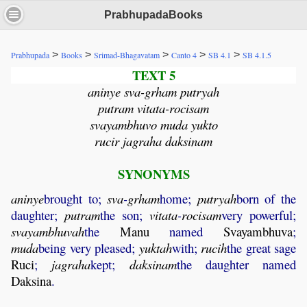
PrabhupadaBooks
>
>
>
>
>
Prabhupada
Books
Srimad-Bhagavatam
Canto 4
SB 4.1
SB 4.1.5
TEXT 5
aninye sva-grham putryah
putram vitata-rocisam
svayambhuvo muda yukto
rucir jagraha daksinam
SYNONYMS
aninye
brought to;
sva
-
grham
home;
putryah
born of the
daughter;
putram
the son;
vitata
-
rocisam
very powerful;
svayambhuvah
the
Manu
named
Svayambhuva
;
muda
being very pleased;
yuktah
with;
rucih
the great sage
Ruci
;
jagraha
kept;
daksinam
the daughter named
Daksina
.