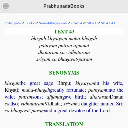
PrabhupadaBooks
>
>
>
>
>
Prabhupada
Books
Srimad-Bhagavatam
Canto 4
SB 4.1
SB 4.1.43
TEXT 43
bhrguh khyatyam maha-bhagah
patnyam putran ajijanat
dhataram ca vidhataram
sriyam ca bhagavat-param
SYNONYMS
bhrguh
the great sage
Bhrgu
;
khyatyam
in his wife,
Khyati
;
maha
-
bhagah
greatly fortunate;
patnyam
unto the
wife;
putran
sons;
ajijanat
gave birth;
dhataram
Dhata
;
ca
also;
vidhataram
Vidhata
;
sriyam
a daughter named Sri;
ca
bhagavat
-
param
and a great devotee of the Lord.
TRANSLATION