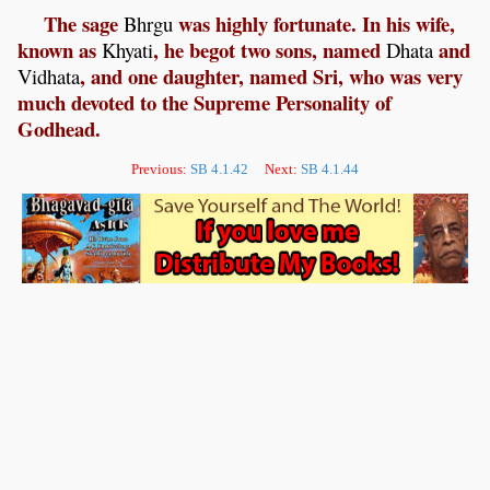
The sage
was highly fortunate. In his wife,
Bhrgu
known as
, he begot two sons, named
and
Khyati
Dhata
, and one daughter, named Sri, who was very
Vidhata
much devoted to the Supreme Personality of
Godhead.
Previous:
SB 4.1.42
Next:
SB 4.1.44