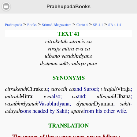
PrabhupadaBooks
>
>
>
>
>
Prabhupada
Books
Srimad-Bhagavatam
Canto 4
SB 4.1
SB 4.1.41
TEXT 41
citraketuh surocis ca
viraja mitra eva ca
ulbano vasubhrdyano
dyuman sakty-adayo pare
SYNONYMS
citraketuh
Citraketu
;
surocih
ca
and Suroci;
virajah
Viraja
;
mitrah
Mitra
;
eva
also;
ca
and;
ulbanah
Ulbana
;
vasubhrdyanah
Vasubhrdyana;
dyuman
Dyuman
;
sakti
-
adayah
sons headed by Sakti;
apare
from his other wife.
TRANSLATION
The names of these seven sages are as follows: