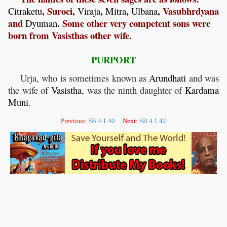
, Suroci,
,
,
, Vasubhrdyana
Citraketu
Viraja
Mitra
Ulbana
and
. Some other very competent sons were
Dyuman
born from Vasisthas other wife.
PURPORT
Urja, who is sometimes known as
Arundhati
and was
the wife of
Vasistha
, was the ninth daughter of
Kardama
Muni
.
Previous:
SB 4.1.40
Next:
SB 4.1.42