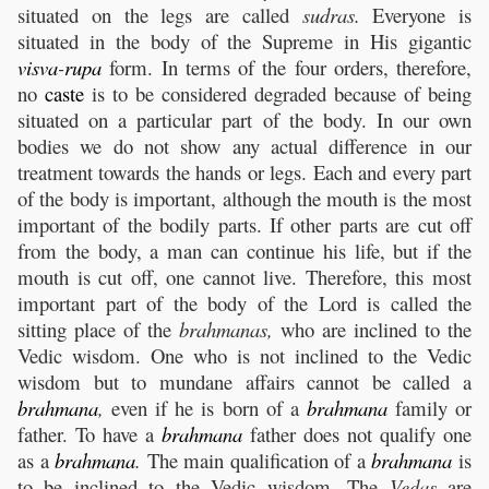
situated on the legs are called
sudras.
Everyone is
situated in the body of the Supreme in His gigantic
visva
-
rupa
form. In terms of the four orders, therefore,
no
caste
is to be considered degraded because of being
situated on a particular part of the body. In our own
bodies we do not show any actual difference in our
treatment towards the hands or legs. Each and every part
of the body is important, although the mouth is the most
important of the bodily parts. If other parts are cut off
from the body, a man can continue his life, but if the
mouth is cut off, one cannot live. Therefore, this most
important part of the body of the Lord is called the
sitting place of the
brahmanas,
who are inclined to the
Vedic wisdom. One who is not inclined to the Vedic
wisdom but to mundane affairs cannot be called a
brahmana
,
even if he is born of a
brahmana
family or
father. To have a
brahmana
father does not qualify one
as a
brahmana
.
The main qualification of a
brahmana
is
to be inclined to the Vedic wisdom. The
Vedas
are