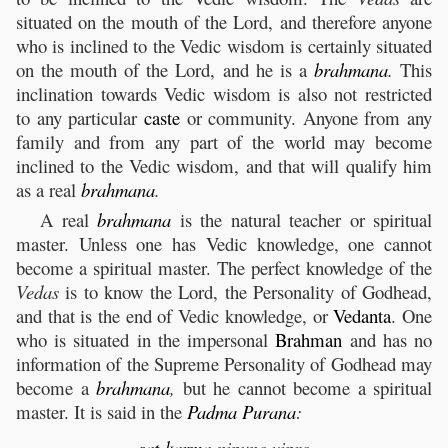
situated on the mouth of the Lord, and therefore anyone
who is inclined to the Vedic wisdom is certainly situated
on the mouth of the Lord, and he is a
brahmana
.
This
inclination towards Vedic wisdom is also not restricted
to any particular
caste
or community. Anyone from any
family and from any part of the world may become
inclined to the Vedic wisdom, and that will qualify him
as a real
brahmana
.
A real
brahmana
is the natural teacher or spiritual
master. Unless one has Vedic knowledge, one cannot
become a spiritual master. The perfect knowledge of the
Vedas
is to know the Lord, the Personality of Godhead,
and that is the end of Vedic knowledge, or
Vedanta
. One
who is situated in the impersonal
Brahman
and has no
information of the Supreme Personality of Godhead may
become a
brahmana
,
but he cannot become a spiritual
master. It is said in the
Padma
Purana
:
sat
-
karma
-nipuno vipro