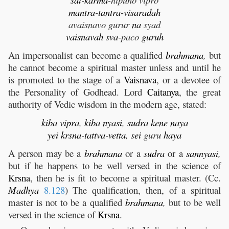
mantra
-
tantra
-
visaradah
avaisnavo gurur
na
syad
vaisnavah
sva
-paco
guruh
An impersonalist can become a qualified
brahmana
,
but
he cannot become a spiritual master unless and until he
is promoted to the stage of a
Vaisnava
, or a devotee of
the Personality of Godhead. Lord
Caitanya
, the great
authority of Vedic wisdom in the modern age, stated:
kiba
vipra
,
kiba
nyasi
,
sudra
kene
naya
yei
krsna
-
tattva
-
vetta
,
sei
guru
haya
A person may be a
brahmana
or a
sudra
or a
sannyasi
,
but if he happens to be well versed in the science of
Krsna
, then he is fit to become a spiritual master. (Cc.
Madhya
8.128
) The qualification, then, of a spiritual
master is not to be a qualified
brahmana
,
but to be well
versed in the science of
Krsna
.