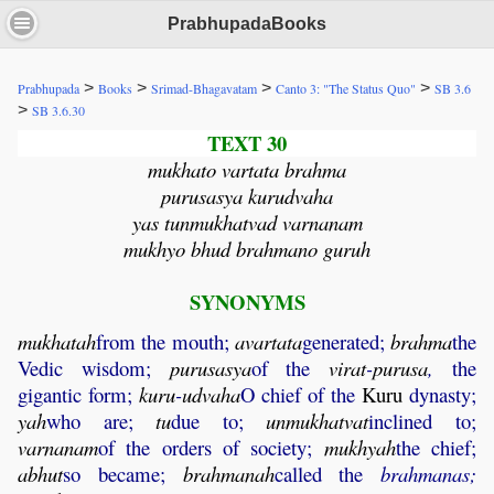
PrabhupadaBooks
>
>
>
>
Prabhupada
Books
Srimad-Bhagavatam
Canto 3: "The Status Quo"
SB 3.6
>
SB 3.6.30
TEXT 30
mukhato vartata brahma
purusasya kurudvaha
yas tunmukhatvad varnanam
mukhyo bhud brahmano guruh
SYNONYMS
mukhatah
from the mouth;
avartata
generated;
brahma
the
Vedic wisdom;
purusasya
of the
virat
-
purusa
,
the
gigantic form;
kuru
-
udvaha
O chief of the
Kuru
dynasty;
yah
who are;
tu
due to;
unmukhatvat
inclined to;
varnanam
of the orders of society;
mukhyah
the chief;
abhut
so became;
brahmanah
called the
brahmanas;