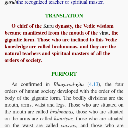
guruh
the recognized teacher or spiritual master.
TRANSLATION
O chief of the
dynasty, the Vedic wisdom
Kuru
became manifested from the mouth of the
, the
virat
gigantic form. Those who are inclined to this Vedic
knowledge are called brahmanas, and they are the
natural teachers and spiritual masters of all the
orders of society.
PURPORT
As confirmed in
Bhagavad-
gita
(
4.13
), the four
orders of human society developed with the order of the
body of the gigantic form. The bodily divisions are the
mouth, arms, waist and legs. Those who are situated on
the mouth are called
brahmanas,
those who are situated
on the arms are called
ksatriyas,
those who are situated
on the waist are called
vaisyas,
and those who are