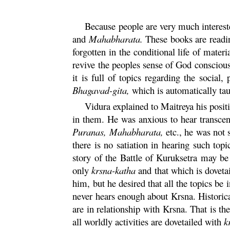
Because people are very much interest
and
Mahabharata.
These books are readin
forgotten in the conditional life of materi
revive the peoples sense of God consciou
it is full of topics regarding the socia
Bhagavad-
gita
,
which is automatically taug
Vidura
explained to Maitreya his posit
in them. He was anxious to hear transcen
Puranas, Mahabharata,
etc., he was not
there is no satiation in hearing such topi
story of the Battle of
Kuruksetra
may be i
only
krsna
-
katha
and that which is doveta
him, but he desired that all the topics be 
never hears enough about
Krsna
. Historic
are in relationship with
Krsna
. That is t
all worldly activities are dovetailed with
k