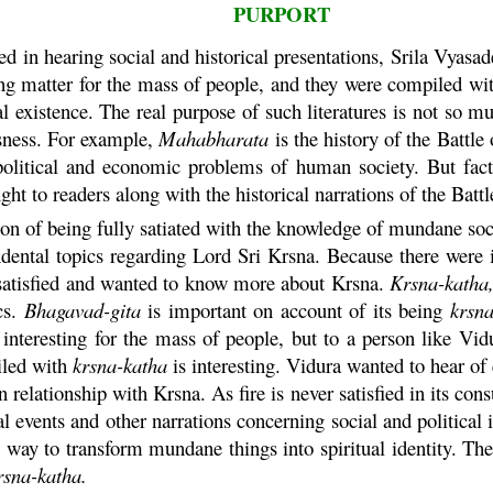
PURPORT
ed in hearing social and historical presentations, Srila Vya
g matter for the mass of people, and they were compiled wit
al existence. The real purpose of such literatures is not so mu
sness. For example,
Mahabharata
is the history of the Battle
l, political and economic problems of human society. But fa
ht to readers along with the historical narrations of the Batt
ion of being fully satiated with the knowledge of mundane soci
dental topics regarding Lord Sri
Krsna
. Because there were 
 satisfied and wanted to know more about
Krsna
.
Krsna
-
katha
cs.
Bhagavad-
gita
is important on account of its being
krsn
nteresting for the mass of people, but to a person like
Vid
iled with
krsna
-
katha
is interesting.
Vidura
wanted to hear of 
in relationship with
Krsna
. As fire is never satisfied in its c
al events and other narrations concerning social and political
he way to transform mundane things into spiritual identity. T
rsna
-
katha
.