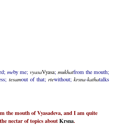
rd;
me
by me;
vyasa
Vyasa
;
mukhat
from the mouth;
ess;
tesam
out of that;
rte
without;
krsna
-
katha
talks
rom the mouth of Vyasadeva, and I am quite
 the nectar of topics about
Krsna
.