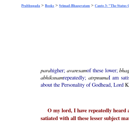
>
>
>
Prabhupada
Books
Srimad-Bhagavatam
Canto 3: "The Status
para
higher;
avaresam
of these lower;
bha
abhiksnam
repeatedly;
atrpnuma
I am sati
about the Personality of Godhead, Lord
K
O my lord, I have repeatedly heard 
satiated with all these lesser subject m