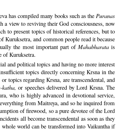
sadeva has compiled many books such as the
Puranas
h a view to reviving their God consciousness, now
ch to present topics of historical references, but to
 of
Kuruksetra
, and common people read it because
ctually the most important part of
Mahabharata
is
le of
Kuruksetra
.
al and political topics and having no more interest
insufficient topics directly concerning
Krsna
in the
,
or topics regarding
Krsna
, are transcendental, and
a
-
katha
,
or speeches delivered by Lord
Krsna
. The
ura
, who is highly advanced in devotional service,
everything from Maitreya, and so he inquired from
onsumption of firewood, so a pure devotee of the Lord
 incidents all become transcendental as soon as they
he whole world can be transformed into
Vaikuntha
if