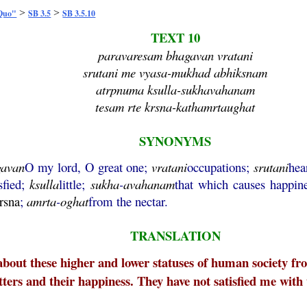
>
>
 Quo"
SB 3.5
SB 3.5.10
TEXT 10
paravaresam bhagavan vratani
srutani me vyasa-mukhad abhiksnam
atrpnuma ksulla-sukhavahanam
tesam rte krsna-kathamrtaughat
SYNONYMS
gavan
O my lord, O great one;
vratani
occupations;
srutani
hea
sfied;
ksulla
little;
sukha
-
avahanam
that which causes happin
rsna
;
amrta
-
oghat
from the nectar.
TRANSLATION
about these higher and lower statuses of human society f
atters and their happiness. They have not satisfied me with