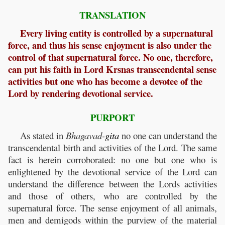
TRANSLATION
Every living entity is controlled by a supernatural
force, and thus his sense enjoyment is also under the
control of that supernatural force. No one, therefore,
can put his faith in Lord Krsnas transcendental sense
activities but one who has become a devotee of the
Lord by rendering devotional service.
PURPORT
As stated in
Bhagavad-
gita
no one can understand the
transcendental birth and activities of the Lord. The same
fact is herein corroborated: no one but one who is
enlightened by the devotional service of the Lord can
understand the difference between the Lords activities
and those of others, who are controlled by the
supernatural force. The sense enjoyment of all animals,
men and demigods within the purview of the material