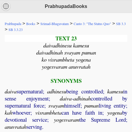
PrabhupadaBooks
>
>
>
>
Prabhupada
Books
Srimad-Bhagavatam
Canto 3: "The Status Quo"
SB 3.3
>
SB 3.3.23
TEXT 23
daivadhinesu kamesu
daivadhinah svayam puman
ko visrambheta yogena
yogesvaram anuvratah
SYNONYMS
daiva
supernatural;
adhinesu
being controlled;
kamesu
in
sense enjoyment;
daiva
-
adhinah
controlled by
supernatural force;
svayam
himself;
puman
living entity;
kah
whoever;
visrambheta
can have faith in;
yogena
by
devotional service;
yogesvaram
the Supreme Lord;
anuvratah
serving.