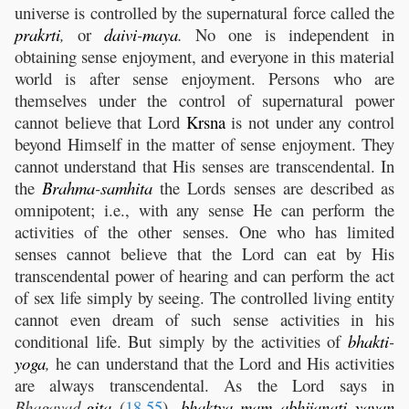
universe is controlled by the supernatural force called the
prakrti
,
or
daivi
-
maya
.
No one is independent in
obtaining sense enjoyment, and everyone in this material
world is after sense enjoyment. Persons who are
themselves under the control of supernatural power
cannot believe that Lord
Krsna
is not under any control
beyond Himself in the matter of sense enjoyment. They
cannot understand that His senses are transcendental. In
the
Brahma
-
samhita
the Lords senses are described as
omnipotent; i.e., with any sense He can perform the
activities of the other senses. One who has limited
senses cannot believe that the Lord can eat by His
transcendental power of hearing and can perform the act
of sex life simply by seeing. The controlled living entity
cannot even dream of such sense activities in his
conditional life. But simply by the activities of
bhakti
-
yoga
,
he can understand that the Lord and His activities
are always transcendental. As the Lord says in
Bhagavad-
gita
(
18.55
),
bhaktya
mam
abhijanati
yavan