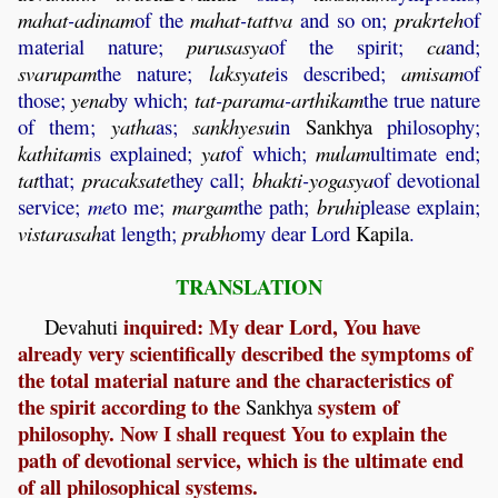
mahat
-
adinam
of the
mahat
-
tattva
and so on;
prakrteh
of
material nature;
purusasya
of the spirit;
ca
and;
svarupam
the nature;
laksyate
is described;
amisam
of
those;
yena
by which;
tat
-
parama
-
arthikam
the true nature
of them;
yatha
as;
sankhyesu
in
Sankhya
philosophy;
kathitam
is explained;
yat
of which;
mulam
ultimate end;
tat
that;
pracaksate
they call;
bhakti
-
yogasya
of devotional
service;
me
to me;
margam
the path;
bruhi
please explain;
vistarasah
at length;
prabho
my dear Lord
Kapila
.
TRANSLATION
inquired: My dear Lord, You have
Devahuti
already very scientifically described the symptoms of
the total material nature and the characteristics of
the spirit according to the
system of
Sankhya
philosophy. Now I shall request You to explain the
path of devotional service, which is the ultimate end
of all philosophical systems.