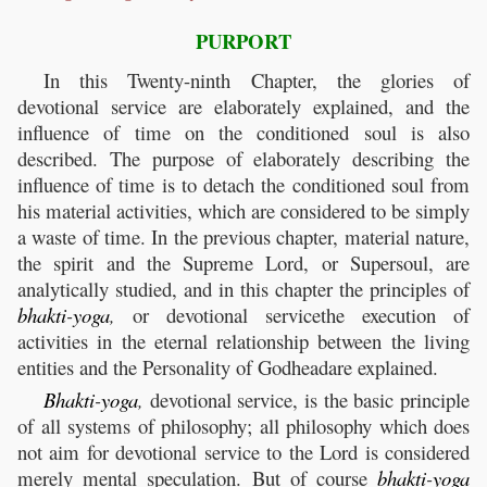
PURPORT
In this Twenty-ninth Chapter, the glories of
devotional service are elaborately explained, and the
influence of time on the conditioned soul is also
described. The purpose of elaborately describing the
influence of time is to detach the conditioned soul from
his material activities, which are considered to be simply
a waste of time. In the previous chapter, material nature,
the spirit and the Supreme Lord, or Supersoul, are
analytically studied, and in this chapter the principles of
bhakti
-
yoga
,
or devotional servicethe execution of
activities in the eternal relationship between the living
entities and the Personality of Godheadare explained.
Bhakti
-
yoga
,
devotional service, is the basic principle
of all systems of philosophy; all philosophy which does
not aim for devotional service to the Lord is considered
merely mental speculation. But of course
bhakti
-
yoga