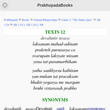
PrabhupadaBooks
>
>
>
>
Prabhupada
Books
Srimad-Bhagavatam
Canto 3: "The Status Quo"
SB
>
3.29
SB 3.29.1, SB 3.29.2, SB
TEXTS 12
devahutir uvaca
laksanam mahad-adinam
prakrteh purusasya ca
svarupam laksyate misam
yena tat-paramarthikam
yatha sankhyesu kathitam
yan-mulam tat pracaksate
bhakti-yogasya me margam
bruhi vistarasah prabho
SYNONYMS
devahutih
uvaca
Devahuti
said;
laksanam
symptoms;