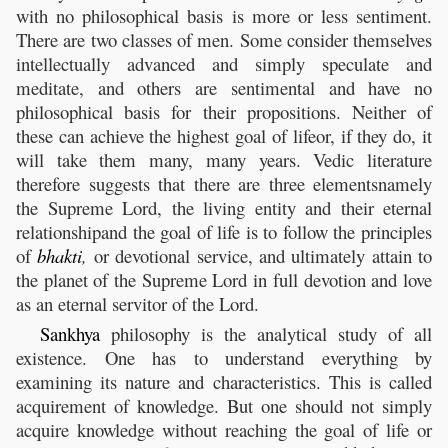
with no philosophical basis is more or less sentiment.
There are two classes of men. Some consider themselves
intellectually advanced and simply speculate and
meditate, and others are sentimental and have no
philosophical basis for their propositions. Neither of
these can achieve the highest goal of lifeor, if they do, it
will take them many, many years. Vedic literature
therefore suggests that there are three elementsnamely
the Supreme Lord, the living entity and their eternal
relationshipand the goal of life is to follow the principles
of
bhakti
,
or devotional service, and ultimately attain to
the planet of the Supreme Lord in full devotion and love
as an eternal servitor of the Lord.
Sankhya
philosophy is the analytical study of all
existence. One has to understand everything by
examining its nature and characteristics. This is called
acquirement of knowledge. But one should not simply
acquire knowledge without reaching the goal of life or